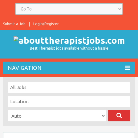
Submit a Job
Login/Register
Best Therapist jobs available without a hassle
NAVIGATION