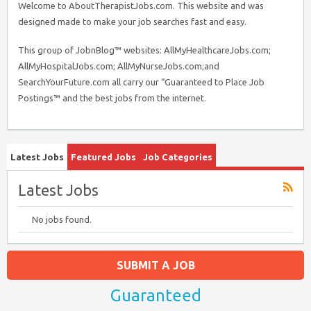
Welcome to AboutTherapistJobs.com. This website and was
designed made to make your job searches fast and easy.
This group of JobnBlog™ websites: AllMyHealthcareJobs.com;
AllMyHospitalJobs.com; AllMyNurseJobs.com;and
SearchYourFuture.com all carry our “Guaranteed to Place Job
Postings™ and the best jobs from the internet.
Latest Jobs
Featured Jobs
Job Categories
Latest Jobs
No jobs found.
SUBMIT A JOB
Guaranteed