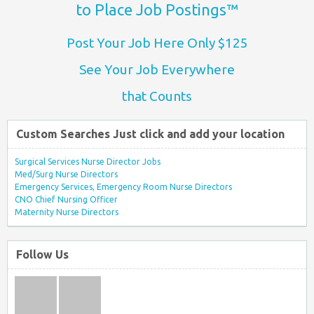
to Place Job Postings™
Post Your Job Here Only $125
See Your Job Everywhere
that Counts
Custom Searches Just click and add your location
Surgical Services Nurse Director Jobs
Med/Surg Nurse Directors
Emergency Services, Emergency Room Nurse Directors
CNO Chief Nursing Officer
Maternity Nurse Directors
Follow Us