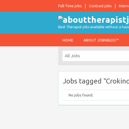
Full-Time jobs
Contract jobs
Intern
Best Therapist jobs available without a hass
HOME
ABOUT JOBNBLOG™
Jobs tagged "Crokin
No jobs found.