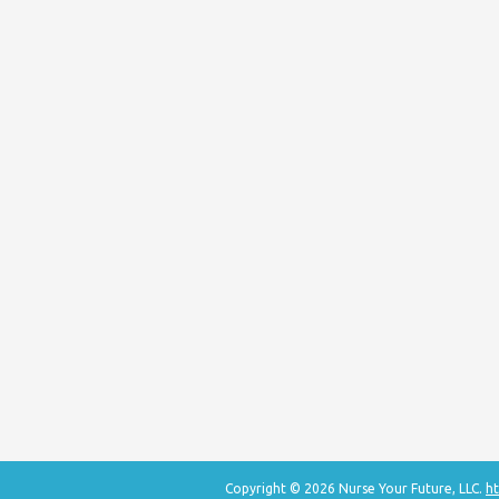
Copyright © 2026 Nurse Your Future, LLC.
ht