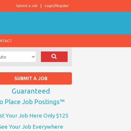
Submit a Job
Login/Register
NTACT
SUBMIT A JOB
Guaranteed
o Place Job Postings™
st Your Job Here Only $125
See Your Job Everywhere