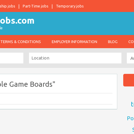
ship jobs
Part-Time jobs
Temporary jobs
le
TERMS & CONDITIONS
EMPLOYER INFORMATION
BLOG
CO
ole Game Boards"
t
Po