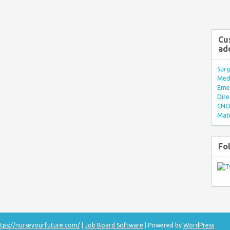
Cu
ad
Surg
Med/
Eme
Dire
CNO 
Mate
Fo
tps://nurseyourfuture.com/
|
Job Board Software
| Powered by
WordPress