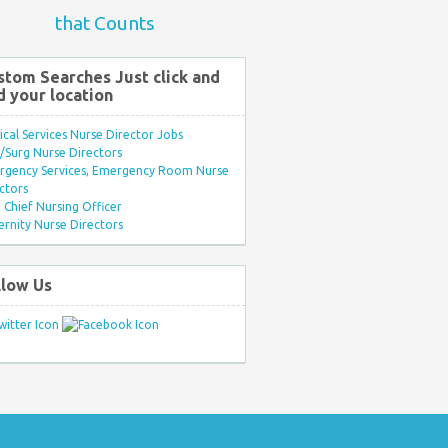
that Counts
stom Searches Just click and
d your location
ical Services Nurse Director Jobs
Surg Nurse Directors
rgency Services, Emergency Room Nurse
ctors
Chief Nursing Officer
rnity Nurse Directors
llow Us