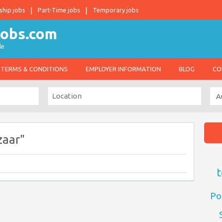
ship jobs
Part-Time jobs
Temporary jobs
le
TERMS & CONDITIONS
EMPLOYER INFORMATION
BLOG
CO
zaar"
t
Po