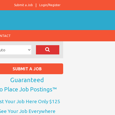
Submit a Job
Login/Register
NTACT
SUBMIT A JOB
Guaranteed
o Place Job Postings™
st Your Job Here Only $125
See Your Job Everywhere