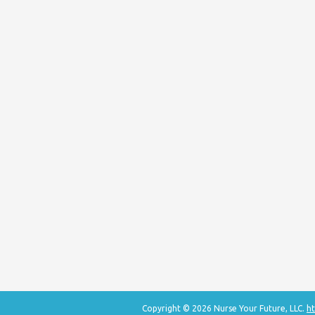
Copyright © 2026 Nurse Your Future, LLC.
ht