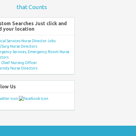
that Counts
stom Searches Just click and
d your location
ical Services Nurse Director Jobs
Surg Nurse Directors
rgency Services, Emergency Room Nurse
ctors
Chief Nursing Officer
rnity Nurse Directors
llow Us