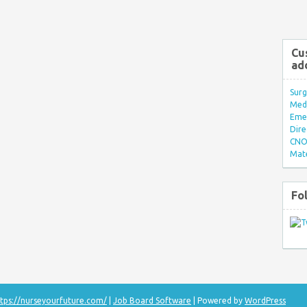
Cu
ad
Surg
Med/
Eme
Dire
CNO 
Mate
Fo
tps://nurseyourfuture.com/
|
Job Board Software
| Powered by
WordPress