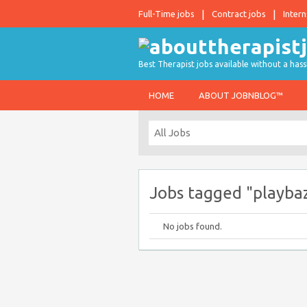
Full-Time jobs
Contract jobs
Intern
Best Therapist jobs available without a hass
HOME
ABOUT JOBNBLOG™
Jobs tagged "playba
No jobs found.