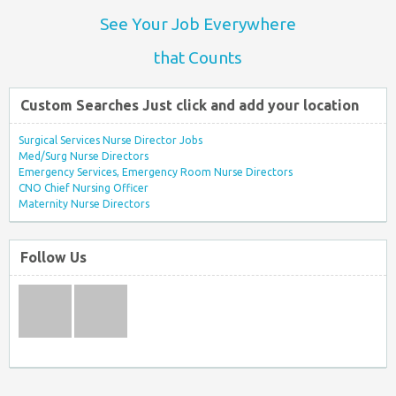
See Your Job Everywhere
that Counts
Custom Searches Just click and add your location
Surgical Services Nurse Director Jobs
Med/Surg Nurse Directors
Emergency Services, Emergency Room Nurse Directors
CNO Chief Nursing Officer
Maternity Nurse Directors
Follow Us