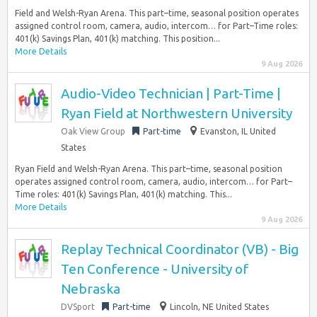
Field and Welsh-Ryan Arena. This part–time, seasonal position operates
assigned control room, camera, audio, intercom… for Part–Time roles:
401(k) Savings Plan, 401(k) matching. This position...
More Details
9 Aug 2026
Audio-Video Technician | Part-Time |
Ryan Field at Northwestern University
Oak View Group
Part-time
Evanston, IL United
States
Ryan Field and Welsh-Ryan Arena. This part–time, seasonal position
operates assigned control room, camera, audio, intercom… for Part–
Time roles: 401(k) Savings Plan, 401(k) matching. This...
More Details
9 Aug 2026
Replay Technical Coordinator (VB) - Big
Ten Conference - University of
Nebraska
DVSport
Part-time
Lincoln, NE United States