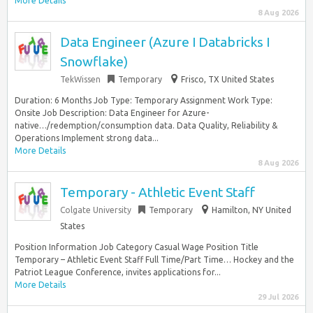
More Details
8 Aug 2026
Data Engineer (Azure I Databricks I
Snowflake)
TekWissen
Temporary
Frisco, TX United States
Duration: 6 Months Job Type: Temporary Assignment Work Type:
Onsite Job Description: Data Engineer for Azure-
native…/redemption/consumption data. Data Quality, Reliability &
Operations Implement strong data...
More Details
8 Aug 2026
Temporary - Athletic Event Staff
Colgate University
Temporary
Hamilton, NY United
States
Position Information Job Category Casual Wage Position Title
Temporary – Athletic Event Staff Full Time/Part Time… Hockey and the
Patriot League Conference, invites applications for...
More Details
29 Jul 2026