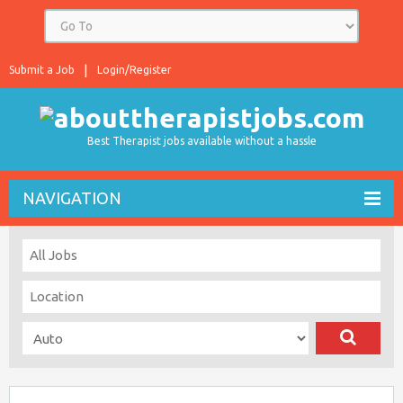
Submit a Job
Login/Register
Best Therapist jobs available without a hassle
NAVIGATION