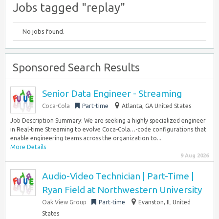
Jobs tagged "replay"
No jobs found.
Sponsored Search Results
Senior Data Engineer - Streaming
Coca-Cola
Part-time
Atlanta, GA United States
Job Description Summary: We are seeking a highly specialized engineer
in Real-time Streaming to evolve Coca-Cola…-code configurations that
enable engineering teams across the organization to...
More Details
9 Aug 2026
Audio-Video Technician | Part-Time |
Ryan Field at Northwestern University
Oak View Group
Part-time
Evanston, IL United
States