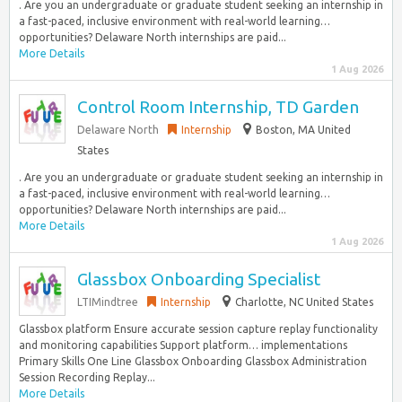
. Are you an undergraduate or graduate student seeking an internship in
a fast-paced, inclusive environment with real-world learning…
opportunities? Delaware North internships are paid...
More Details
1 Aug 2026
Control Room Internship, TD Garden
Delaware North
Internship
Boston, MA United
States
. Are you an undergraduate or graduate student seeking an internship in
a fast-paced, inclusive environment with real-world learning…
opportunities? Delaware North internships are paid...
More Details
1 Aug 2026
Glassbox Onboarding Specialist
LTIMindtree
Internship
Charlotte, NC United States
Glassbox platform Ensure accurate session capture replay functionality
and monitoring capabilities Support platform… implementations
Primary Skills One Line Glassbox Onboarding Glassbox Administration
Session Recording Replay...
More Details