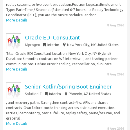
replay systems, or live event production.Position LogisticsEmployment
Type: Part–Time / Seasonal (Estimated 6-7 hours… a Replay Technology
Coordinator (RTC), you are the onsite technical anchor...
More Details
8 Aug 2026
Oracle EDI Consultant
Mprogen
Interim
New York City, NY United States
Title: Oracle EDI Consultant Location: New York City, NY (Hybrid)
Duration: 6 months contract on W2 Interview…, and trading-partner
communications. Define error handling, reconciliation, duplicate...
More Details
8 Aug 2026
Senior Kotlin/Spring Boot Engineer
SolutionIT
Interim
Phoenix, AZ United States
, and recovery paths. Strengthen contract-first APIs and shared
contracts. Own failure-mode thinking across distributed execution…
retries, idempotency, partial failure, replay safety, pause/resume, and
graceful...
More Details
8 Aug 2026