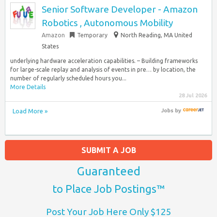
Senior Software Developer - Amazon
Robotics , Autonomous Mobility
Amazon
Temporary
North Reading, MA United
States
underlying hardware acceleration capabilities. – Building frameworks
for large-scale replay and analysis of events in pre… by location, the
number of regularly scheduled hours you...
More Details
28 Jul 2026
Load More »
Jobs
by
SUBMIT A JOB
Guaranteed
to Place Job Postings™
Post Your Job Here Only $125