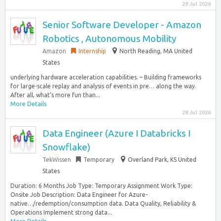
29 Jul 2026
Senior Software Developer - Amazon
Robotics , Autonomous Mobility
Amazon
Internship
North Reading, MA United
States
underlying hardware acceleration capabilities. – Building frameworks
for large-scale replay and analysis of events in pre… along the way.
After all, what’s more fun than...
More Details
28 Jul 2026
Data Engineer (Azure I Databricks I
Snowflake)
TekWissen
Temporary
Overland Park, KS United
States
Duration: 6 Months Job Type: Temporary Assignment Work Type:
Onsite Job Description: Data Engineer for Azure-
native…/redemption/consumption data. Data Quality, Reliability &
Operations Implement strong data...