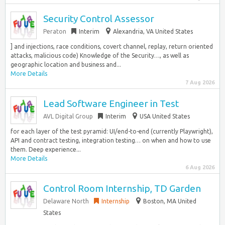
Security Control Assessor
Peraton
Interim
Alexandria, VA United States
] and injections, race conditions, covert channel, replay, return oriented
attacks, malicious code) Knowledge of the Security…, as well as
geographic location and business and...
More Details
7 Aug 2026
Lead Software Engineer in Test
AVL Digital Group
Interim
USA United States
for each layer of the test pyramid: UI/end-to-end (currently Playwright),
API and contract testing, integration testing… on when and how to use
them. Deep experience...
More Details
6 Aug 2026
Control Room Internship, TD Garden
Delaware North
Internship
Boston, MA United
States