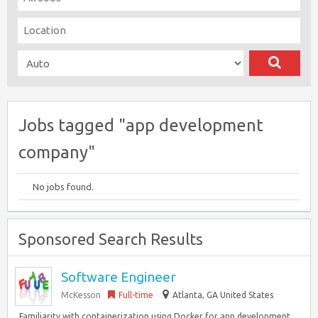
Jobs tagged "app development
company"
No jobs found.
Sponsored Search Results
Software Engineer
McKesson
Full-time
Atlanta, GA United States
. Familiarity with containerization using Docker for app development.