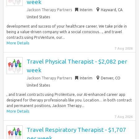
week
Jackson Therapy Partners
Interim
Hayward, CA
United States
development and success of your healthcare career. We take pride in
being a value-driven company with a social conscious…, and travel
contracts using ProVenture, our...
More Details
7 Aug 2026
Travel Physical Therapist - $2,082 per
week
Jackson Therapy Partners
Interim
Denver, CO
United States
, and travel contracts using ProVenture, our AI-enhanced career app
designed for therapy professionals like you. Location… in both contract
and permanent positions, Jackson Therapy...
More Details
7 Aug 2026
Travel Respiratory Therapist - $1,707
per week