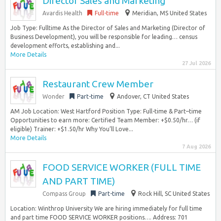
Director Sales and Marketing
Avardis Health
Full-time
Meridian, MS United States
Job Type: Fulltime As the Director of Sales and Marketing (Director of
Business Development), you will be responsible for leading… census
development efforts, establishing and...
More Details
27 Jul 2026
Restaurant Crew Member
Wonder
Part-time
Andover, CT United States
AM Job Location: West Hartford Position Type: Full-time & Part–time
Opportunities to earn more: Certified Team Member: +$0.50/hr… (if
eligible) Trainer: +$1.50/hr Why You’ll Love...
More Details
7 Aug 2026
FOOD SERVICE WORKER (FULL TIME
AND PART TIME)
Compass Group
Part-time
Rock Hill, SC United States
Location: Winthrop University We are hiring immediately for full time
and part time FOOD SERVICE WORKER positions…. Address: 701