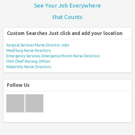
See Your Job Everywhere
that Counts
Custom Searches Just click and add your location
Surgical Services Nurse Director Jobs
Med/Surg Nurse Directors
Emergency Services, Emergency Room Nurse Directors
CNO Chief Nursing Officer
Maternity Nurse Directors
Follow Us