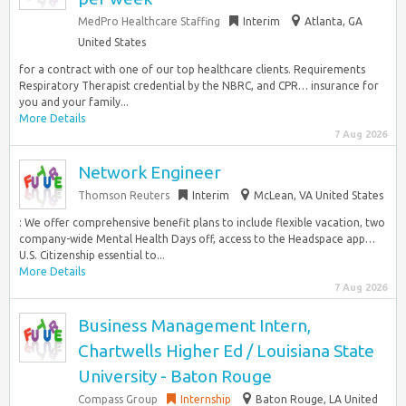
MedPro Healthcare Staffing
Interim
Atlanta, GA
United States
for a contract with one of our top healthcare clients. Requirements
Respiratory Therapist credential by the NBRC, and CPR… insurance for
you and your family...
More Details
7 Aug 2026
Network Engineer
Thomson Reuters
Interim
McLean, VA United States
: We offer comprehensive benefit plans to include flexible vacation, two
company-wide Mental Health Days off, access to the Headspace app…
U.S. Citizenship essential to...
More Details
7 Aug 2026
Business Management Intern,
Chartwells Higher Ed / Louisiana State
University - Baton Rouge
Compass Group
Internship
Baton Rouge, LA United