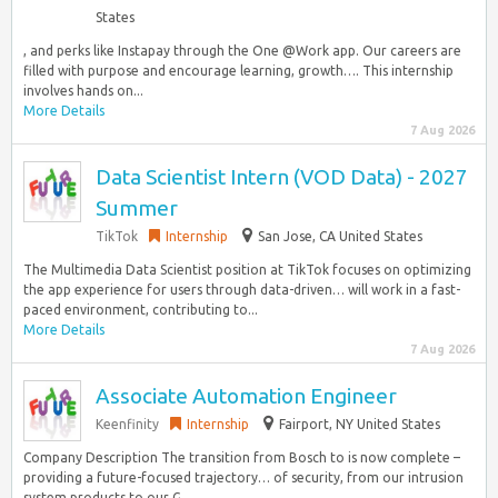
States
, and perks like Instapay through the One @Work app. Our careers are
filled with purpose and encourage learning, growth…. This internship
involves hands on...
More Details
7 Aug 2026
Data Scientist Intern (VOD Data) - 2027
Summer
TikTok
Internship
San Jose, CA United States
The Multimedia Data Scientist position at TikTok focuses on optimizing
the app experience for users through data-driven… will work in a fast-
paced environment, contributing to...
More Details
7 Aug 2026
Associate Automation Engineer
Keenfinity
Internship
Fairport, NY United States
Company Description The transition from Bosch to is now complete –
providing a future-focused trajectory… of security, from our intrusion
system products to our G...