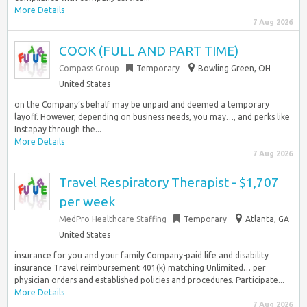
More Details
7 Aug 2026
COOK (FULL AND PART TIME)
Compass Group
Temporary
Bowling Green, OH
United States
on the Company‘s behalf may be unpaid and deemed a temporary
layoff. However, depending on business needs, you may…, and perks like
Instapay through the...
More Details
7 Aug 2026
Travel Respiratory Therapist - $1,707
per week
MedPro Healthcare Staffing
Temporary
Atlanta, GA
United States
insurance for you and your family Company-paid life and disability
insurance Travel reimbursement 401(k) matching Unlimited… per
physician orders and established policies and procedures. Participate...
More Details
7 Aug 2026