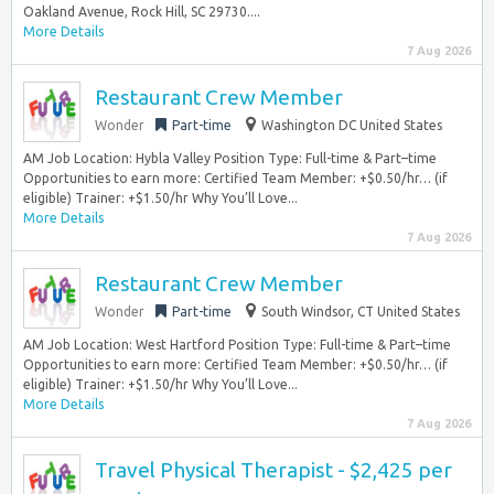
Oakland Avenue, Rock Hill, SC 29730....
More Details
7 Aug 2026
Restaurant Crew Member
Wonder
Part-time
Washington DC United States
AM Job Location: Hybla Valley Position Type: Full-time & Part–time
Opportunities to earn more: Certified Team Member: +$0.50/hr… (if
eligible) Trainer: +$1.50/hr Why You’ll Love...
More Details
7 Aug 2026
Restaurant Crew Member
Wonder
Part-time
South Windsor, CT United States
AM Job Location: West Hartford Position Type: Full-time & Part–time
Opportunities to earn more: Certified Team Member: +$0.50/hr… (if
eligible) Trainer: +$1.50/hr Why You’ll Love...
More Details
7 Aug 2026
Travel Physical Therapist - $2,425 per