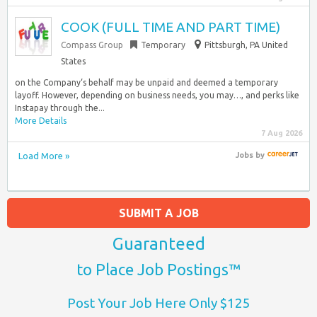
COOK (FULL TIME AND PART TIME)
Compass Group
Temporary
Pittsburgh, PA United
States
on the Company‘s behalf may be unpaid and deemed a temporary
layoff. However, depending on business needs, you may…, and perks like
Instapay through the...
More Details
7 Aug 2026
Load More »
Jobs
by
SUBMIT A JOB
Guaranteed
to Place Job Postings™
Post Your Job Here Only $125