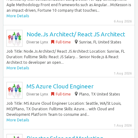
Agile Methodology Front end frameworks such as Angular…McKesson is
an impact-driven, Fortune 10 company that touches...
More Details
6 Aug 2026
Node.Js Architect/ React JS Architect
Diverse Lynx
Full-time
Sunrise, FL United States
Job Title: Node.Js Architect/ React JS Architect Location: Sunrise, FL
Duration: Fulltime Skills: React JS Salary… Senior Node.js & React
Architect to developer an open...
More Details
1 Aug 2026
MS Azure Cloud Engineer
Diverse Lynx
Full-time
Plano, TX United States
Job Title: MS Azure Cloud Engineer Location: Seattle, WA/St Louis,
MO/Plano, TX Duration: Fulltime Skills: Azure… with Cloud and
Development Platform Team to consume and...
More Details
1 Aug 2026