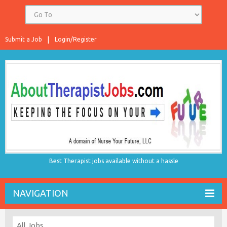
Submit a Job
Login/Register
Best Therapist jobs available without a hassle
NAVIGATION