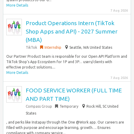
More Details
7 Aug 2026
Product Operations Intern (TikTok
Shop Apps and API) - 2027 Summer
(MBA)
TikTok
Internship
Seattle, WA United States
Our Partner Product team is responsible for our Open API Platform and
TikTok Shop’s App Ecosystem for 1P and 3P… users/clients with
effective product solutions....
More Details
7 Aug 2026
FOOD SERVICE WORKER (FULL TIME
AND PART TIME)
Compass Group
Temporary
Rock Hill, SC United
States
, and perks like Instapay through the One @Work app. Our careers are
filled with purpose and encourage learning, growth…. Ensures
compliance with company service...