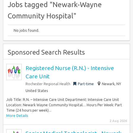
Jobs tagged "Newark-Wayne
Community Hospital"
No jobs found.
Sponsored Search Results
Registered Nurse (R.N.) - Intensive
Care Unit
Rochester Regional Health
Part-time
Newark, NY
United States
Job Title: R.N. – Intensive Care Unit Department: Intensive Care Unit
Location: Newark Wayne Community Hospital… Hours Per Week: Part
Time (24 hours per week)...
More Details
2 Aug 2026