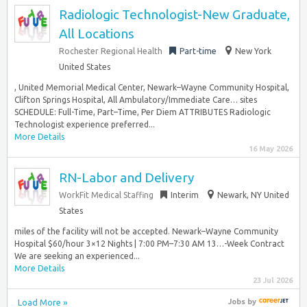
Radiologic Technologist-New Graduate,
All Locations
Rochester Regional Health
Part-time
New York
United States
, United Memorial Medical Center, Newark–Wayne Community Hospital,
Clifton Springs Hospital, All Ambulatory/Immediate Care… sites
SCHEDULE: Full-Time, Part–Time, Per Diem ATTRIBUTES Radiologic
Technologist experience preferred...
More Details
16 May 2026
RN-Labor and Delivery
WorkFit Medical Staffing
Interim
Newark, NY United
States
miles of the facility will not be accepted. Newark–Wayne Community
Hospital $60/hour 3×12 Nights | 7:00 PM–7:30 AM 13…-Week Contract
We are seeking an experienced...
More Details
23 Jul 2026
Load More »
Jobs
by