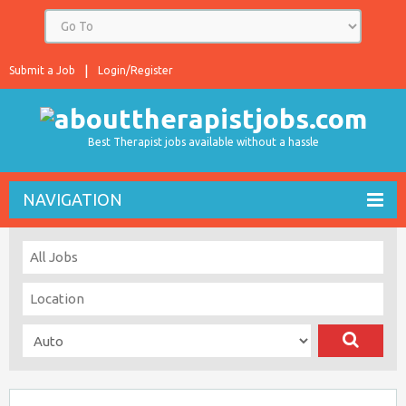
Submit a Job
Login/Register
Best Therapist jobs available without a hassle
NAVIGATION