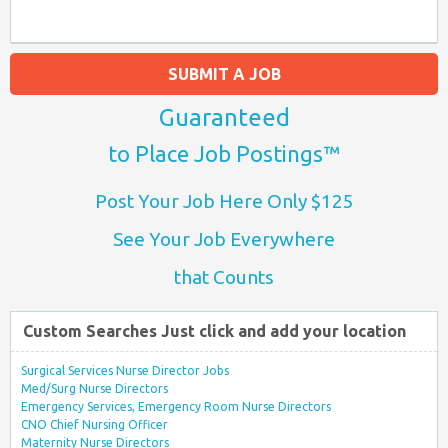
SUBMIT A JOB
Guaranteed
to Place Job Postings™
Post Your Job Here Only $125
See Your Job Everywhere
that Counts
Custom Searches Just click and add your location
Surgical Services Nurse Director Jobs
Med/Surg Nurse Directors
Emergency Services, Emergency Room Nurse Directors
CNO Chief Nursing Officer
Maternity Nurse Directors