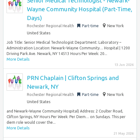
Senior Medical Technologist - Newark-
Wayne Community Hospital (Part-Time,
Days)
Rochester Regional Health
Part-time
New York
United States
Job Title: Senior Medical Technologist Department: Laboratory –
Administration Location: Newark–Wayne Community… Hospital | 1200
Driving Park Ave. Newark, NY 14513 Hours Per Week: 20...
More Details
13 Jun 2026
PRN Chaplain | Clifton Springs and
Newark, NY
Rochester Regional Health
Part-time
New York
United States
and Newark–Wayne Community Hospital) Address: 2 Coulter Road,
Clifton Springs, NY Hours Per Week: Per Diem… on Sundays. This per
diem role would cover the...
More Details
21 May 2026