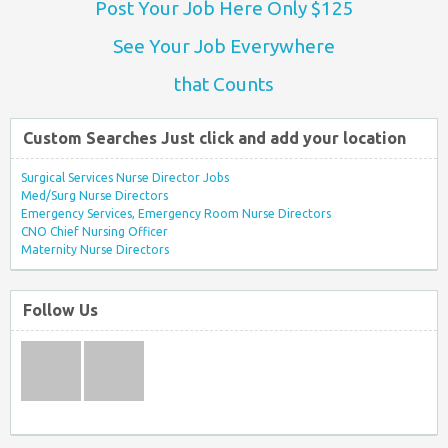
Post Your Job Here Only $125
See Your Job Everywhere
that Counts
Custom Searches Just click and add your location
Surgical Services Nurse Director Jobs
Med/Surg Nurse Directors
Emergency Services, Emergency Room Nurse Directors
CNO Chief Nursing Officer
Maternity Nurse Directors
Follow Us