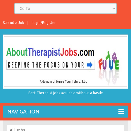
Submit a Job
Login/Register
Best Therapist jobs available without a hassle
NAVIGATION