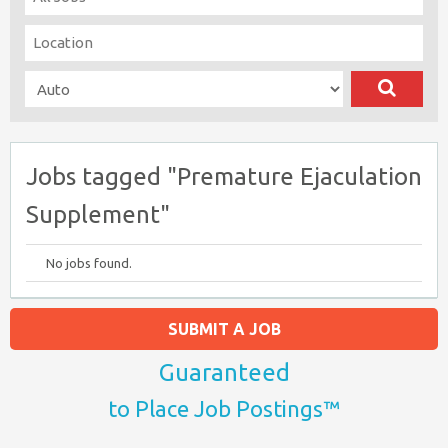
Jobs tagged "Premature Ejaculation
Supplement"
No jobs found.
SUBMIT A JOB
Guaranteed
to Place Job Postings™