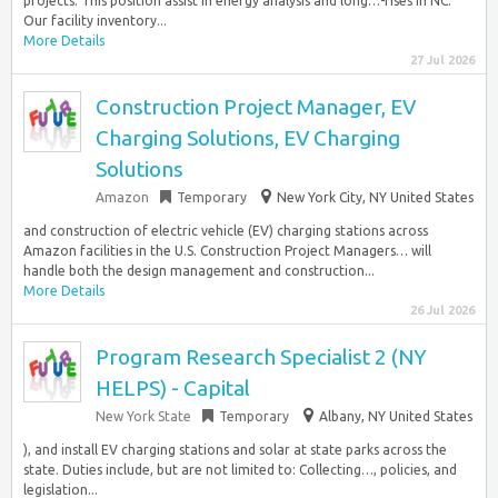
projects. This position assist in energy analysis and long…-rises in NC.
Our facility inventory...
More Details
27 Jul 2026
Construction Project Manager, EV
Charging Solutions, EV Charging
Solutions
Amazon
Temporary
New York City, NY United States
and construction of electric vehicle (EV) charging stations across
Amazon facilities in the U.S. Construction Project Managers… will
handle both the design management and construction...
More Details
26 Jul 2026
Program Research Specialist 2 (NY
HELPS) - Capital
New York State
Temporary
Albany, NY United States
), and install EV charging stations and solar at state parks across the
state. Duties include, but are not limited to: Collecting…, policies, and
legislation...