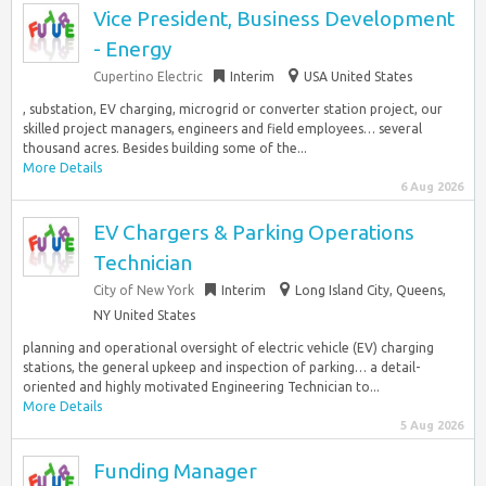
Vice President, Business Development
- Energy
Cupertino Electric
Interim
USA United States
, substation, EV charging, microgrid or converter station project, our
skilled project managers, engineers and field employees… several
thousand acres. Besides building some of the...
More Details
6 Aug 2026
EV Chargers & Parking Operations
Technician
City of New York
Interim
Long Island City, Queens,
NY United States
planning and operational oversight of electric vehicle (EV) charging
stations, the general upkeep and inspection of parking… a detail-
oriented and highly motivated Engineering Technician to...
More Details
5 Aug 2026
Funding Manager