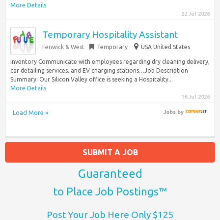
More Details
22 Jul 2026
Temporary Hospitality Assistant
Fenwick & West
Temporary
USA United States
inventory Communicate with employees regarding dry cleaning delivery,
car detailing services, and EV charging stations…Job Description
Summary: Our Silicon Valley office is seeking a Hospitality...
More Details
16 Jul 2026
Load More »
Jobs
by
SUBMIT A JOB
Guaranteed
to Place Job Postings™
Post Your Job Here Only $125