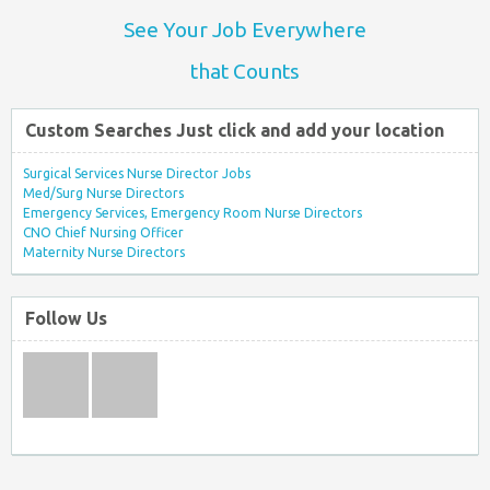
See Your Job Everywhere
that Counts
Custom Searches Just click and add your location
Surgical Services Nurse Director Jobs
Med/Surg Nurse Directors
Emergency Services, Emergency Room Nurse Directors
CNO Chief Nursing Officer
Maternity Nurse Directors
Follow Us