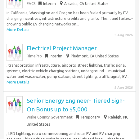
EVCS
Interim
Arcadia, CA United States
in California, Washington and Oregon has been fueled primarily by EV
charging incentives, infrastructure credits and grants. The… and fastest-
growing public EV charging networks on...
More Details
5 Aug 2026
Electrical Project Manager
RimePro
Interim
Piedmont, CA United States
, transportation infrastructure, airports, street lighting, traffic signal
systems, electric vehicle charging stations, underground… municipal
water and wastewater, pump station, street lighting, traffic signal, EV...
More Details
5 Aug 2026
Senior Energy Engineer- Tiered Sign-
On Bonus up to $5,000
Wake County Government
Temporary
Raleigh, NC
United States
, LED Lighting, retro commissioning and solar PV and EV charging