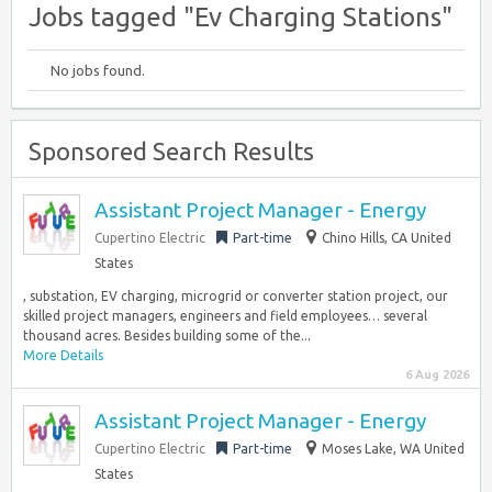
Jobs tagged "Ev Charging Stations"
No jobs found.
Sponsored Search Results
Assistant Project Manager - Energy
Cupertino Electric
Part-time
Chino Hills, CA United
States
, substation, EV charging, microgrid or converter station project, our
skilled project managers, engineers and field employees… several
thousand acres. Besides building some of the...
More Details
6 Aug 2026
Assistant Project Manager - Energy
Cupertino Electric
Part-time
Moses Lake, WA United
States