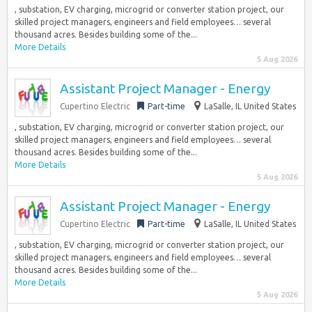
, substation, EV charging, microgrid or converter station project, our
skilled project managers, engineers and field employees… several
thousand acres. Besides building some of the...
More Details
5 Aug 2026
Assistant Project Manager - Energy
Cupertino Electric
Part-time
LaSalle, IL United States
, substation, EV charging, microgrid or converter station project, our
skilled project managers, engineers and field employees… several
thousand acres. Besides building some of the...
More Details
5 Aug 2026
Assistant Project Manager - Energy
Cupertino Electric
Part-time
LaSalle, IL United States
, substation, EV charging, microgrid or converter station project, our
skilled project managers, engineers and field employees… several
thousand acres. Besides building some of the...
More Details
5 Aug 2026