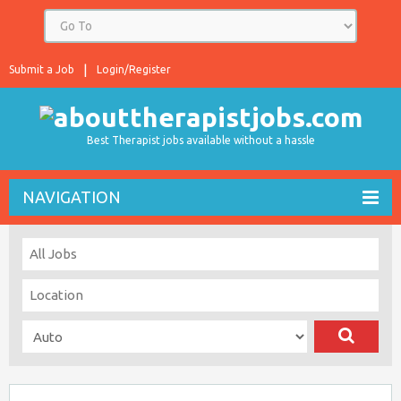
Submit a Job
Login/Register
Best Therapist jobs available without a hassle
NAVIGATION