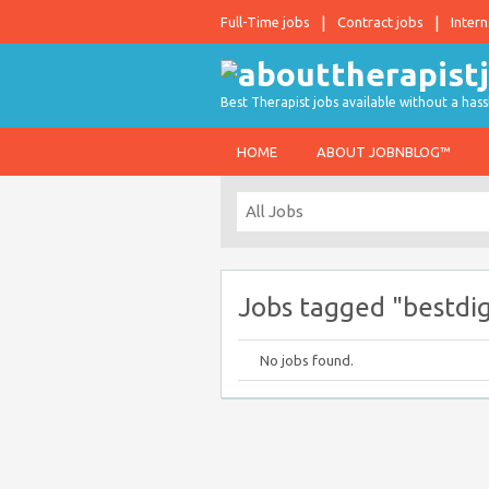
Full-Time jobs
Contract jobs
Intern
Best Therapist jobs available without a hass
HOME
ABOUT JOBNBLOG™
Jobs tagged "bestdi
No jobs found.