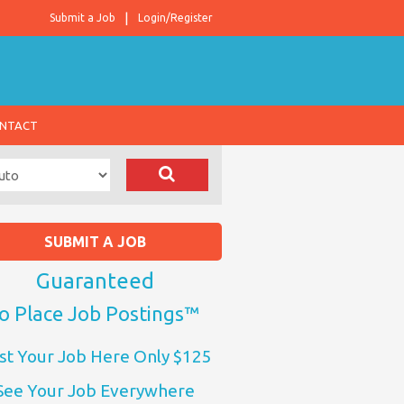
Submit a Job
Login/Register
NTACT
SUBMIT A JOB
Guaranteed
o Place Job Postings™
st Your Job Here Only $125
See Your Job Everywhere