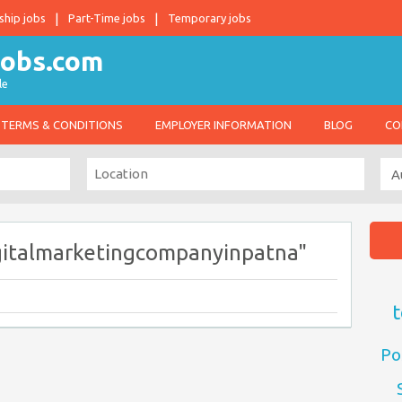
ship jobs
Part-Time jobs
Temporary jobs
le
TERMS & CONDITIONS
EMPLOYER INFORMATION
BLOG
CO
gitalmarketingcompanyinpatna"
t
Po