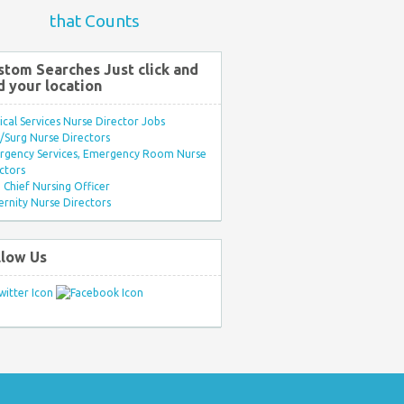
that Counts
stom Searches Just click and
d your location
ical Services Nurse Director Jobs
Surg Nurse Directors
rgency Services, Emergency Room Nurse
ctors
Chief Nursing Officer
rnity Nurse Directors
llow Us