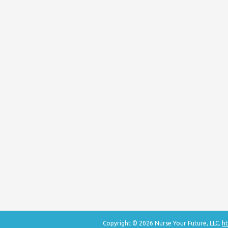
Copyright © 2026 Nurse Your Future, LLC.
ht