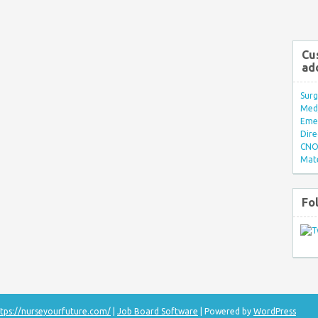
Cu
ad
Surg
Med/
Eme
Dire
CNO 
Mate
Fo
tps://nurseyourfuture.com/
|
Job Board Software
| Powered by
WordPress