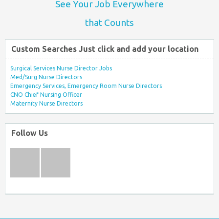
See Your Job Everywhere
that Counts
Custom Searches Just click and add your location
Surgical Services Nurse Director Jobs
Med/Surg Nurse Directors
Emergency Services, Emergency Room Nurse Directors
CNO Chief Nursing Officer
Maternity Nurse Directors
Follow Us