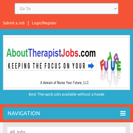
Submit a Job
Login/Register
Best Therapist jobs available without a hassle
NAVIGATION