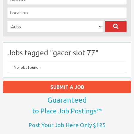
Jobs tagged "gacor slot 77"
No jobs found.
SUBMIT A JOB
Guaranteed
to Place Job Postings™
Post Your Job Here Only $125