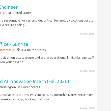
Engineer
gton, DE United States
are responsible for carrying out critical technology solutions across
 & secure coding...
6 Aug 2026
ice - Sunrise
Internship
USA United States
redit union assets secure and within operational limits Manage staff
on your passion....
6 Aug 2026
nd AI Innovation Intern (Fall 2026)
Washington DC United States
in. Available Locations: Washington D.C. Internship Dates: September
2-week internship, working from our...
6 Aug 2026