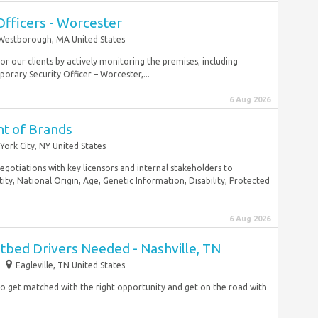
Officers - Worcester
Westborough, MA United States
r our clients by actively monitoring the premises, including
orary Security Officer – Worcester,...
6 Aug 2026
nt of Brands
York City, NY United States
 negotiations with key licensors and internal stakeholders to
ty, National Origin, Age, Genetic Information, Disability, Protected
6 Aug 2026
atbed Drivers Needed - Nashville, TN
Eagleville, TN United States
to get matched with the right opportunity and get on the road with