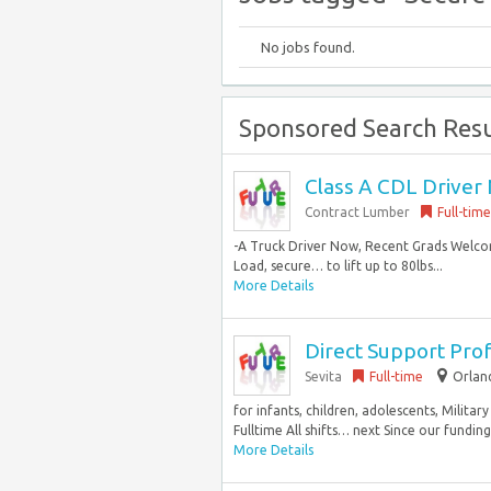
No jobs found.
Sponsored Search Resu
Class A CDL Driver 
Contract Lumber
Full-time
-A Truck Driver Now, Recent Grads Welco
Load, secure… to lift up to 80lbs...
More Details
Direct Support Prof
Sevita
Full-time
Orland
for infants, children, adolescents, Milit
Fulltime All shifts… next Since our fundin
More Details