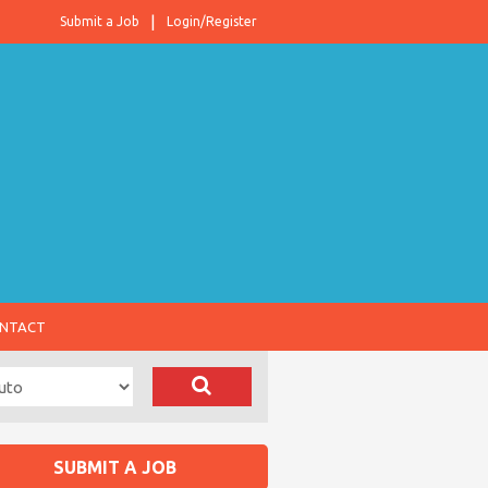
Submit a Job
Login/Register
NTACT
SUBMIT A JOB