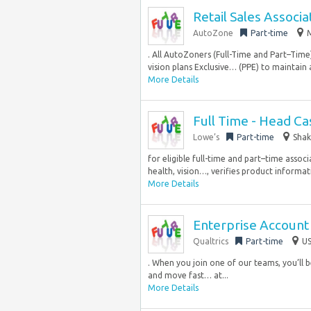
Retail Sales Associa
AutoZone
Part-time
M
. All AutoZoners (Full-Time and Part–Tim
vision plans Exclusive… (PPE) to maintain
More Details
Full Time - Head Ca
Lowe’s
Part-time
Shak
for eligible full-time and part–time associ
health, vision…, verifies product informa
More Details
Enterprise Account 
Qualtrics
Part-time
US
. When you join one of our teams, you’ll 
and move fast… at...
More Details