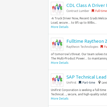
CDL Class A Driver 
Contract Lumber
Full-time
-A Truck Driver Now, Recent Grads Welco
Load, secure… to lift up to 80lbs...
More Details
Fulltime Raytheon 
Raytheon Technologies
Fu
of tomorrow’s threat. Our team solves to
The Multi-Product Power… to maintaining a
More Details
SAP Technical Lead 
UniFirst
Part-time
Lex
UniFirst Corporation is seeking a full-tim
Technical…, secure, and high-quality soluti
More Details