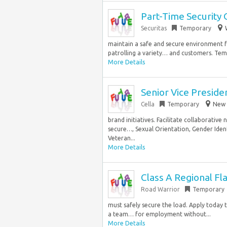
Part-Time Security 
Securitas
Temporary
maintain a safe and secure environment fo
patrolling a variety… and customers. Temp
More Details
Senior Vice Preside
Cella
Temporary
New 
brand initiatives. Facilitate collaborative
secure…, Sexual Orientation, Gender Identi
Veteran...
More Details
Class A Regional Fl
Road Warrior
Temporary
must safely secure the load. Apply today 
a team… for employment without...
More Details