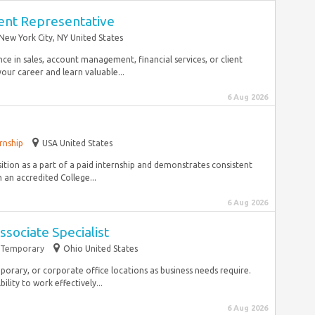
nt Representative
New York City, NY United States
ce in sales, account management, financial services, or client
ur career and learn valuable...
6 Aug 2026
rnship
USA United States
sition as a part of a paid internship and demonstrates consistent
 an accredited College...
6 Aug 2026
sociate Specialist
Temporary
Ohio United States
mporary, or corporate office locations as business needs require.
ity to work effectively...
6 Aug 2026