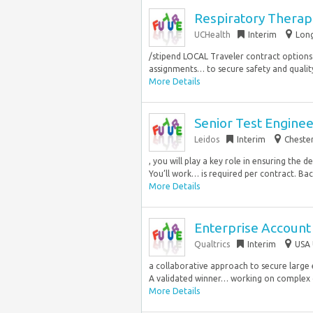
Respiratory Therapi
UCHealth
Interim
Long
/stipend LOCAL Traveler contract options 
assignments… to secure safety and quality 
More Details
Senior Test Engine
Leidos
Interim
Chester
, you will play a key role in ensuring the 
You’ll work… is required per contract. Bach
More Details
Enterprise Account 
Qualtrics
Interim
USA 
a collaborative approach to secure larg
A validated winner… working on complex 
More Details