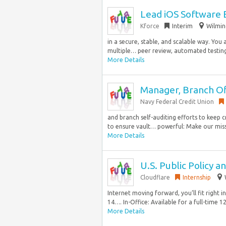
Lead iOS Software 
Kforce
Interim
Wilmin
in a secure, stable, and scalable way. You 
multiple… peer review, automated testing,
More Details
Manager, Branch Off
Navy Federal Credit Union
and branch self-auditing efforts to keep c
to ensure vault… powerful: Make our missi
More Details
U.S. Public Policy a
Cloudflare
Internship
Internet moving forward, you’ll fit right 
14…. In-Office: Available for a full-time 1
More Details