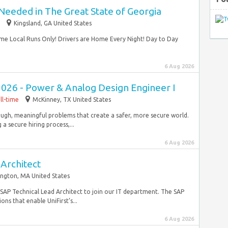
Needed in The Great State of Georgia
Kingsland, GA United States
me Local Runs Only! Drivers are Home Every Night! Day to Day
6 Aug 2026
2026 - Power & Analog Design Engineer I
ll-time
McKinney, TX United States
ugh, meaningful problems that create a safer, more secure world.
 secure hiring process,...
6 Aug 2026
Architect
ington, MA United States
e SAP Technical Lead Architect to join our IT department. The SAP
ons that enable UniFirst’s...
6 Aug 2026