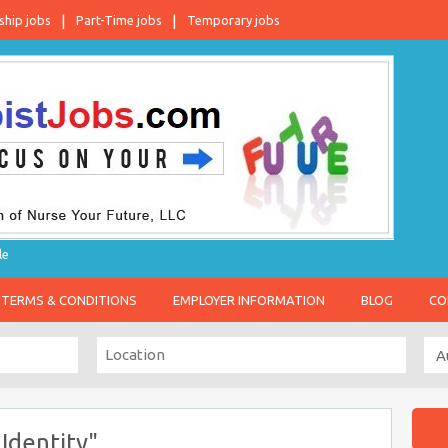
ship jobs
Part-Time jobs
Temporary jobs
le
TERMS & CONDITIONS
EMPLOYER INFORMATION
BLOG
CO
Identity"