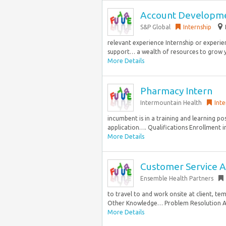
Account Developme
S&P Global
Internship
relevant experience Internship or experien
support… a wealth of resources to grow yo
More Details
Pharmacy Intern
Intermountain Health
Inte
incumbent is in a training and learning po
application…. Qualifications Enrollment in
More Details
Customer Service As
Ensemble Health Partners
to travel to and work onsite at client, te
Other Knowledge… Problem Resolution Abil
More Details