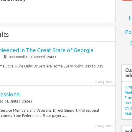
t
Po
lts
Needed in The Great State of Georgia
Jacksonville, FL United States
me Local Runs Only! Drivers are Home Every Night! Day to Day
Cu
ad
6 Aug 2026
Surg
Med/
essional
Eme
o, FL United States
Dire
CNO 
ary Service Members and Veterans. Direct Support Professional
Mate
g comes from Federal and State payers,...
6 Aug 2026
Fo