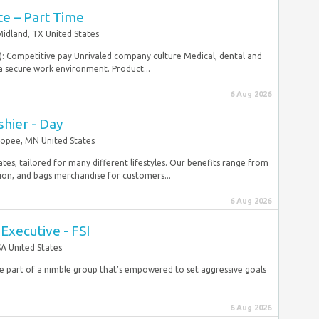
te – Part Time
idland, TX United States
e): Competitive pay Unrivaled company culture Medical, dental and
 a secure work environment. Product...
6 Aug 2026
shier - Day
opee, MN United States
ates, tailored for many different lifestyles. Our benefits range from
tion, and bags merchandise for customers...
6 Aug 2026
Executive - FSI
A United States
be part of a nimble group that’s empowered to set aggressive goals
6 Aug 2026