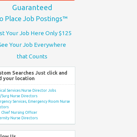
Guaranteed
o Place Job Postings™
st Your Job Here Only $125
See Your Job Everywhere
that Counts
stom Searches Just click and
d your location
ical Services Nurse Director Jobs
Surg Nurse Directors
rgency Services, Emergency Room Nurse
ctors
Chief Nursing Officer
rnity Nurse Directors
llow Us