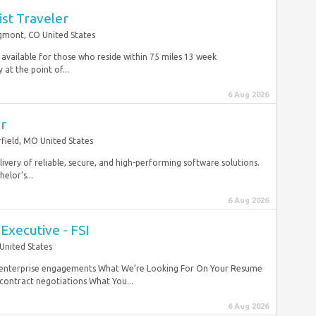
st Traveler
mont, CO United States
available for those who reside within 75 miles 13 week
at the point of...
6 Aug 2026
er
field, MO United States
delivery of reliable, secure, and high-performing software solutions.
elor’s...
6 Aug 2026
Executive - FSI
United States
e enterprise engagements What We’re Looking For On Your Resume
contract negotiations What You...
6 Aug 2026