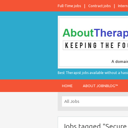
Full-Time jobs
Contract jobs
Intern
Best Therapist jobs available without a hass
HOME
ABOUT JOBNBLOG™
Jobs tagged "Secure 