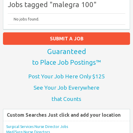
Jobs tagged "malegra 100"
No jobs found.
SUBMIT A JOB
Guaranteed
to Place Job Postings™
Post Your Job Here Only $125
See Your Job Everywhere
that Counts
Custom Searches Just click and add your location
Surgical Services Nurse Director Jobs
Med/Surg Nurse Directors