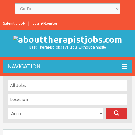
Submit a Job
Login/Register
Best Therapist jobs available without a hassle
NAVIGATION