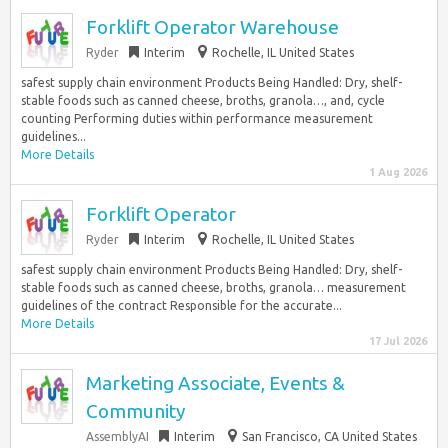
Forklift Operator Warehouse
Ryder
Interim
Rochelle, IL United States
safest supply chain environment Products Being Handled: Dry, shelf-
stable foods such as canned cheese, broths, granola…, and, cycle
counting Performing duties within performance measurement
guidelines...
More Details
1 Aug 2026
Forklift Operator
Ryder
Interim
Rochelle, IL United States
safest supply chain environment Products Being Handled: Dry, shelf-
stable foods such as canned cheese, broths, granola… measurement
guidelines of the contract Responsible for the accurate...
More Details
17 Jul 2026
Marketing Associate, Events &
Community
AssemblyAI
Interim
San Francisco, CA United States