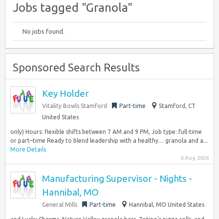
Jobs tagged "Granola"
No jobs found.
Sponsored Search Results
Key Holder
Vitality Bowls Stamford
Part-time
Stamford, CT
United States
only) Hours: flexible shifts between 7 AM and 9 PM, Job type: full-time
or part–time Ready to blend leadership with a healthy… granola and a...
More Details
6 Aug 2026
Manufacturing Supervisor - Nights -
Hannibal, MO
General Mills
Part-time
Hannibal, MO United States