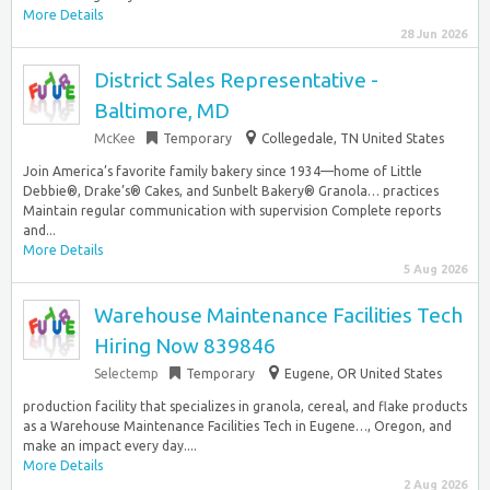
More Details
28 Jun 2026
District Sales Representative -
Baltimore, MD
McKee
Temporary
Collegedale, TN United States
Join America’s favorite family bakery since 1934—home of Little
Debbie®, Drake’s® Cakes, and Sunbelt Bakery® Granola… practices
Maintain regular communication with supervision Complete reports
and...
More Details
5 Aug 2026
Warehouse Maintenance Facilities Tech
Hiring Now 839846
Selectemp
Temporary
Eugene, OR United States
production facility that specializes in granola, cereal, and flake products
as a Warehouse Maintenance Facilities Tech in Eugene…, Oregon, and
make an impact every day....
More Details
2 Aug 2026