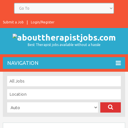
Submit a Job
Login/Register
Best Therapist jobs available without a hassle
NAVIGATION