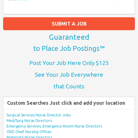
SUBMIT A JOB
Guaranteed
to Place Job Postings™
Post Your Job Here Only $125
See Your Job Everywhere
that Counts
Custom Searches Just click and add your location
Surgical Services Nurse Director Jobs
Med/Surg Nurse Directors
Emergency Services, Emergency Room Nurse Directors
CNO Chief Nursing Officer
Maternity Nurse Directors