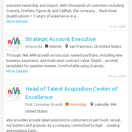
outsized ownership and impact. With thousands of customers including
Granola, Fireflies, Figure AI, and CallRail, the company… Must-Have
Qualifications 1-3 years of experience in a...
More Details
12 Jul 2026
Strategic Account Executive
Anaconda
Interim
San Francisco, CA United States
Through: Net ARR growth across your named portfolio, including new
business, expansion, and multi-year contract value. Depth… prompt
templates for pipeline reviews. Comfortable using Granola...
More Details
20 Jun 2026
Head of Talent Acquisition Center of
Excellence
Post Consumer Brands
Internship
Lakeville, MN
United States
also provides private label solutions to customers in pet food, cereal,
nut butters and granola. As a company committed to high… Leading
and evolving Early...