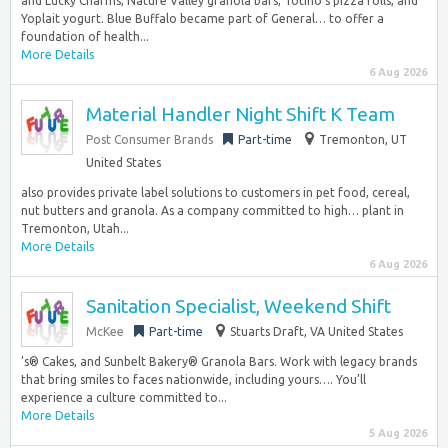
and Lucky Charms, Nature Valley granola bars, Totino’s pizza rolls, and
Yoplait yogurt. Blue Buffalo became part of General… to offer a
foundation of health...
More Details
6 Aug 2026
Material Handler Night Shift K Team
Post Consumer Brands
Part-time
Tremonton, UT
United States
also provides private label solutions to customers in pet food, cereal,
nut butters and granola. As a company committed to high… plant in
Tremonton, Utah...
More Details
6 Aug 2026
Sanitation Specialist, Weekend Shift
McKee
Part-time
Stuarts Draft, VA United States
’s® Cakes, and Sunbelt Bakery® Granola Bars. Work with legacy brands
that bring smiles to faces nationwide, including yours…. You’ll
experience a culture committed to...
More Details
5 Aug 2026