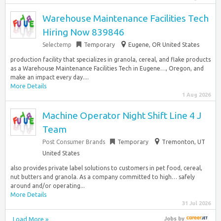
Warehouse Maintenance Facilities Tech
Hiring Now 839846
Selectemp
Temporary
Eugene, OR United States
production facility that specializes in granola, cereal, and flake products
as a Warehouse Maintenance Facilities Tech in Eugene…, Oregon, and
make an impact every day....
More Details
1 Aug 2026
Machine Operator Night Shift Line 4 J
Team
Post Consumer Brands
Temporary
Tremonton, UT
United States
also provides private label solutions to customers in pet food, cereal,
nut butters and granola. As a company committed to high… safely
around and/or operating...
More Details
31 Jul 2026
Load More »
Jobs
by