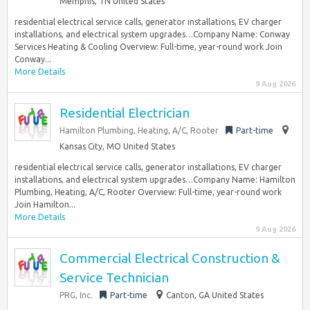
Memphis, TN United States
residential electrical service calls, generator installations, EV charger
installations, and electrical system upgrades…Company Name: Conway
Services Heating & Cooling Overview: Full-time, year-round work Join
Conway...
More Details
9 Aug 2026
Residential Electrician
Hamilton Plumbing, Heating, A/C, Rooter
Part-time
Kansas City, MO United States
residential electrical service calls, generator installations, EV charger
installations, and electrical system upgrades…Company Name: Hamilton
Plumbing, Heating, A/C, Rooter Overview: Full-time, year-round work
Join Hamilton...
More Details
9 Aug 2026
Commercial Electrical Construction &
Service Technician
PRG, Inc.
Part-time
Canton, GA United States