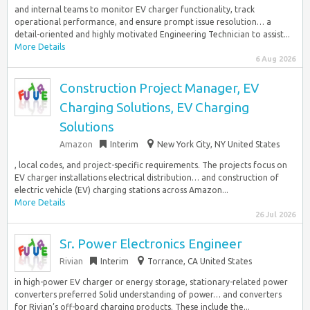
and internal teams to monitor EV charger functionality, track
operational performance, and ensure prompt issue resolution… a
detail-oriented and highly motivated Engineering Technician to assist...
More Details
6 Aug 2026
Construction Project Manager, EV
Charging Solutions, EV Charging
Solutions
Amazon
Interim
New York City, NY United States
, local codes, and project-specific requirements. The projects focus on
EV charger installations electrical distribution… and construction of
electric vehicle (EV) charging stations across Amazon...
More Details
26 Jul 2026
Sr. Power Electronics Engineer
Rivian
Interim
Torrance, CA United States
in high-power EV charger or energy storage, stationary-related power
converters preferred Solid understanding of power… and converters
for Rivian’s off-board charging products. These include the...