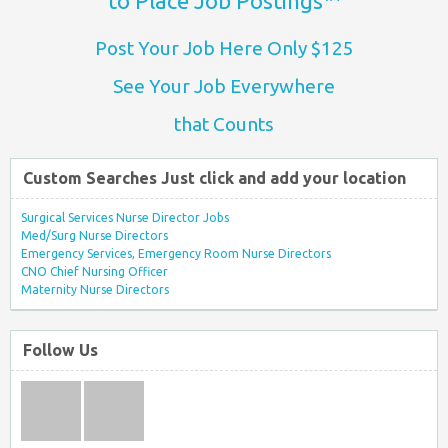
to Place Job Postings™
Post Your Job Here Only $125
See Your Job Everywhere
that Counts
Custom Searches Just click and add your location
Surgical Services Nurse Director Jobs
Med/Surg Nurse Directors
Emergency Services, Emergency Room Nurse Directors
CNO Chief Nursing Officer
Maternity Nurse Directors
Follow Us