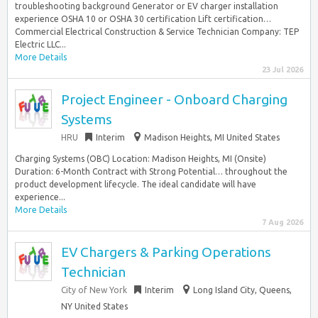
troubleshooting background Generator or EV charger installation
experience OSHA 10 or OSHA 30 certification Lift certification…
Commercial Electrical Construction & Service Technician Company: TEP
Electric LLC...
More Details
23 Jul 2026
Project Engineer - Onboard Charging
Systems
HRU
Interim
Madison Heights, MI United States
Charging Systems (OBC) Location: Madison Heights, MI (Onsite)
Duration: 6-Month Contract with Strong Potential… throughout the
product development lifecycle. The ideal candidate will have
experience...
More Details
7 Aug 2026
EV Chargers & Parking Operations
Technician
City of New York
Interim
Long Island City, Queens,
NY United States