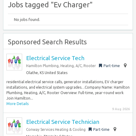
Jobs tagged "Ev Charger"
No jobs found.
Sponsored Search Results
Electrical Service Tech
Hamilton Plumbing, Heating, A/C, Rooter
Part-time
Olathe, KS United States
residential electrical service calls, generator installations, EV charger
installations, and electrical system upgrades…Company Name: Hamilton
Plumbing, Heating, A/C, Rooter Overview: Full-time, year-round work
Join Hamilton...
More Details
9 Aug 2026
Electrical Service Technician
Conway Services Heating & Cooling
Part-time