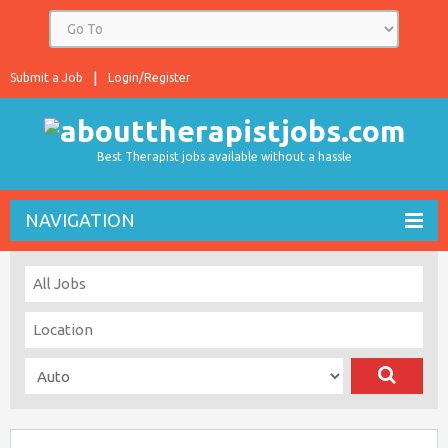
Submit a Job
Login/Register
Best Therapist jobs available without a hassle
NAVIGATION