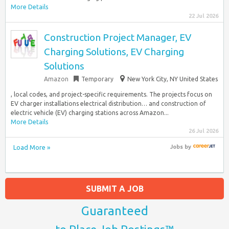
More Details
22 Jul 2026
Construction Project Manager, EV
Charging Solutions, EV Charging
Solutions
Amazon
Temporary
New York City, NY United States
, local codes, and project-specific requirements. The projects focus on
EV charger installations electrical distribution… and construction of
electric vehicle (EV) charging stations across Amazon...
More Details
26 Jul 2026
Load More »
Jobs
by
SUBMIT A JOB
Guaranteed