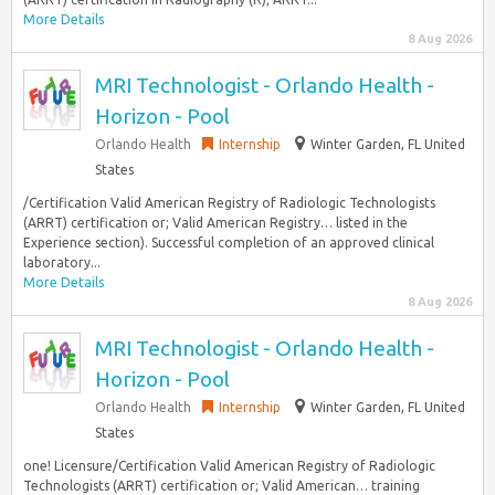
More Details
8 Aug 2026
MRI Technologist - Orlando Health -
Horizon - Pool
Orlando Health
Internship
Winter Garden, FL United
States
/Certification Valid American Registry of Radiologic Technologists
(ARRT) certification or; Valid American Registry… listed in the
Experience section). Successful completion of an approved clinical
laboratory...
More Details
8 Aug 2026
MRI Technologist - Orlando Health -
Horizon - Pool
Orlando Health
Internship
Winter Garden, FL United
States
one! Licensure/Certification Valid American Registry of Radiologic
Technologists (ARRT) certification or; Valid American… training