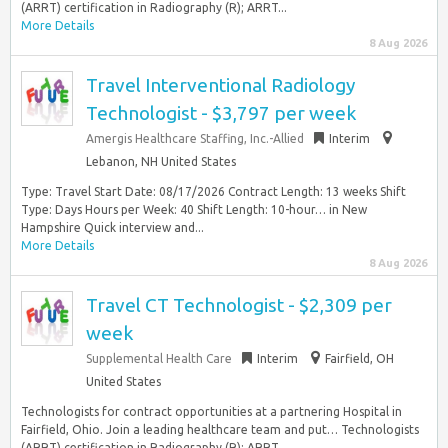
(ARRT) certification in Radiography (R); ARRT...
More Details
8 Aug 2026
Travel Interventional Radiology
Technologist - $3,797 per week
Amergis Healthcare Staffing, Inc.-Allied
Interim
Lebanon, NH United States
Type: Travel Start Date: 08/17/2026 Contract Length: 13 weeks Shift
Type: Days Hours per Week: 40 Shift Length: 10-hour… in New
Hampshire Quick interview and...
More Details
8 Aug 2026
Travel CT Technologist - $2,309 per
week
Supplemental Health Care
Interim
Fairfield, OH
United States
Technologists for contract opportunities at a partnering Hospital in
Fairfield, Ohio. Join a leading healthcare team and put… Technologists
(ARRT) certification in Radiography (R); ARRT...