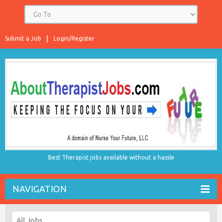
Submit a Job
Login/Register
Best Therapist jobs available without a hassle
NAVIGATION