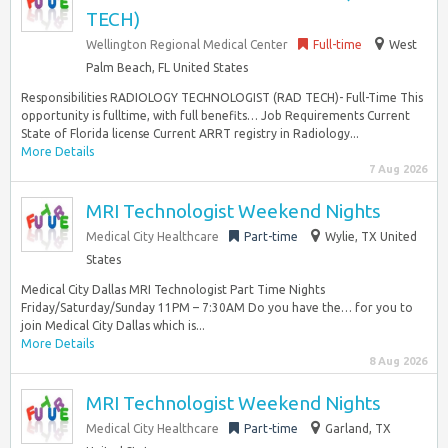
TECH)
Wellington Regional Medical Center
Full-time
West
Palm Beach, FL United States
Responsibilities RADIOLOGY TECHNOLOGIST (RAD TECH)- Full-Time This
opportunity is fulltime, with full benefits… Job Requirements Current
State of Florida license Current ARRT registry in Radiology...
More Details
7 Aug 2026
MRI Technologist Weekend Nights
Medical City Healthcare
Part-time
Wylie, TX United
States
Medical City Dallas MRI Technologist Part Time Nights
Friday/Saturday/Sunday 11PM – 7:30AM Do you have the… for you to
join Medical City Dallas which is...
More Details
8 Aug 2026
MRI Technologist Weekend Nights
Medical City Healthcare
Part-time
Garland, TX