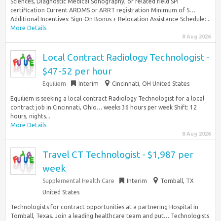
Sciences, Diagnostic Medical Sonography, or related field SPI
certification Current ARDMS or ARRT registration Minimum of 5…
Additional Incentives: Sign-On Bonus + Relocation Assistance Schedule:...
More Details
8 Aug 2026
Local Contract Radiology Technologist -
$47-52 per hour
Equiliem
Interim
Cincinnati, OH United States
Equiliem is seeking a local contract Radiology Technologist for a local
contract job in Cincinnati, Ohio… weeks 36 hours per week Shift: 12
hours, nights...
More Details
8 Aug 2026
Travel CT Technologist - $1,987 per
week
Supplemental Health Care
Interim
Tomball, TX
United States
Technologists for contract opportunities at a partnering Hospital in
Tomball, Texas. Join a leading healthcare team and put… Technologists