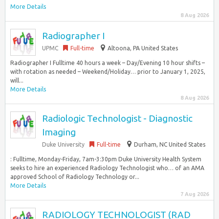
More Details
8 Aug 2026
Radiographer I
UPMC
Full-time
Altoona, PA United States
Radiographer I Fulltime 40 hours a week – Day/Evening 10 hour shifts –
with rotation as needed – Weekend/Holiday… prior to January 1, 2025,
will...
More Details
8 Aug 2026
Radiologic Technologist - Diagnostic
Imaging
Duke University
Full-time
Durham, NC United States
: Fulltime, Monday-Friday, 7am-3:30pm Duke University Health System
seeks to hire an experienced Radiology Technologist who… of an AMA
approved School of Radiology Technology or...
More Details
7 Aug 2026
RADIOLOGY TECHNOLOGIST (RAD