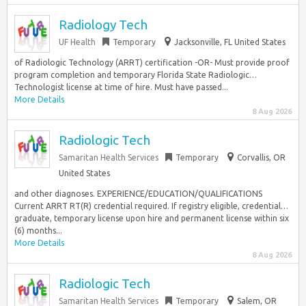
Radiology Tech
UF Health
Temporary
Jacksonville, FL United States
of Radiologic Technology (ARRT) certification -OR- Must provide proof
program completion and temporary Florida State Radiologic…
Technologist license at time of hire. Must have passed...
More Details
8 Aug 2026
Radiologic Tech
Samaritan Health Services
Temporary
Corvallis, OR
United States
and other diagnoses. EXPERIENCE/EDUCATION/QUALIFICATIONS
Current ARRT RT(R) credential required. If registry eligible, credential…
graduate, temporary license upon hire and permanent license within six
(6) months...
More Details
8 Aug 2026
Radiologic Tech
Samaritan Health Services
Temporary
Salem, OR