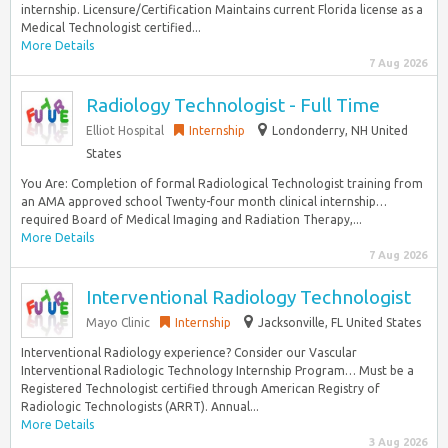
internship. Licensure/Certification Maintains current Florida license as a
Medical Technologist certified...
More Details
7 Aug 2026
Radiology Technologist - Full Time
Elliot Hospital
Internship
Londonderry, NH United
States
You Are: Completion of formal Radiological Technologist training from
an AMA approved school Twenty-four month clinical internship…
required Board of Medical Imaging and Radiation Therapy,...
More Details
7 Aug 2026
Interventional Radiology Technologist
Mayo Clinic
Internship
Jacksonville, FL United States
Interventional Radiology experience? Consider our Vascular
Interventional Radiologic Technology Internship Program… Must be a
Registered Technologist certified through American Registry of
Radiologic Technologists (ARRT). Annual...
More Details
3 Aug 2026