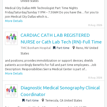
United States
Medical City Dallas MRI Technologist Part Time Nights
Friday/Saturday/Sunday 11PM – 7:30AM Do you have the… for you to
join Medical City Dallas which is...
More Details
8 Aug 2026
CARDIAC CATH LAB REGISTERED
NURSE or Cath Lab Tech (RN)-Full Time
TMC Bonham Hospital
Part-time
Reno, NV United
States
and positions; provides immobilization or support devices; shields
patients accordingly Benefits for full and part time employees…Job
Description: Responsibilities Sierra Medical Center is part of...
More Details
8 Aug 2026
Diagnostic Medical Sonography Clinical
Coordinator
Part-time
Temecula, CA United States