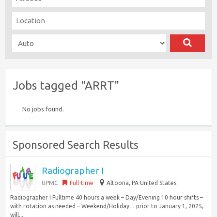
Jobs tagged "ARRT"
No jobs found.
Sponsored Search Results
Radiographer I
UPMC
Full-time
Altoona, PA United States
Radiographer I Fulltime 40 hours a week – Day/Evening 10 hour shifts –
with rotation as needed – Weekend/Holiday… prior to January 1, 2025,
will...