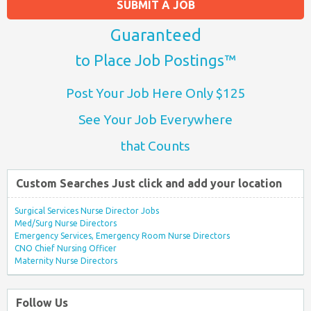
SUBMIT A JOB
Guaranteed
to Place Job Postings™
Post Your Job Here Only $125
See Your Job Everywhere
that Counts
Custom Searches Just click and add your location
Surgical Services Nurse Director Jobs
Med/Surg Nurse Directors
Emergency Services, Emergency Room Nurse Directors
CNO Chief Nursing Officer
Maternity Nurse Directors
Follow Us