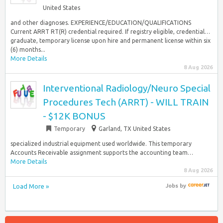
United States
and other diagnoses. EXPERIENCE/EDUCATION/QUALIFICATIONS
Current ARRT RT(R) credential required. If registry eligible, credential…
graduate, temporary license upon hire and permanent license within six
(6) months...
More Details
8 Aug 2026
Interventional Radiology/Neuro Special
Procedures Tech (ARRT) - WILL TRAIN
- $12K BONUS
Temporary
Garland, TX United States
specialized industrial equipment used worldwide. This temporary
Accounts Receivable assignment supports the accounting team…
More Details
8 Aug 2026
Load More »
Jobs
by