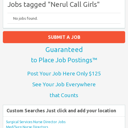
Jobs tagged "Nerul Call Girls"
No jobs found.
SUBMIT A JOB
Guaranteed
to Place Job Postings™
Post Your Job Here Only $125
See Your Job Everywhere
that Counts
Custom Searches Just click and add your location
Surgical Services Nurse Director Jobs
Med/Surg Nurse Directors