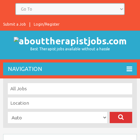
Submit a Job
Login/Register
Best Therapist jobs available without a hassle
NAVIGATION