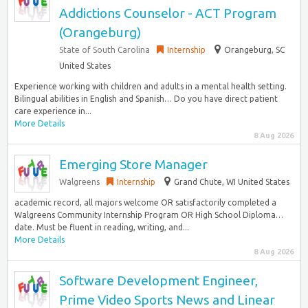
Addictions Counselor - ACT Program
(Orangeburg)
State of South Carolina
Internship
Orangeburg, SC
United States
Experience working with children and adults in a mental health setting.
Bilingual abilities in English and Spanish… Do you have direct patient
care experience in...
More Details
8 Aug 2026
Emerging Store Manager
Walgreens
Internship
Grand Chute, WI United States
academic record, all majors welcome OR satisfactorily completed a
Walgreens Community Internship Program OR High School Diploma…
date. Must be fluent in reading, writing, and...
More Details
8 Aug 2026
Software Development Engineer,
Prime Video Sports News and Linear