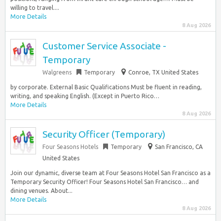
willing to travel....
More Details
8 Aug 2026
Customer Service Associate -
Temporary
Walgreens
Temporary
Conroe, TX United States
by corporate. External Basic Qualifications Must be fluent in reading,
writing, and speaking English. (Except in Puerto Rico…
More Details
8 Aug 2026
Security Officer (Temporary)
Four Seasons Hotels
Temporary
San Francisco, CA
United States
Join our dynamic, diverse team at Four Seasons Hotel San Francisco as a
Temporary Security Officer! Four Seasons Hotel San Francisco… and
dining venues. About...
More Details
8 Aug 2026