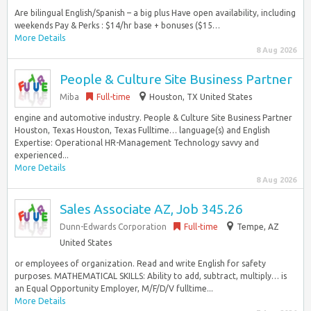
Are bilingual English/Spanish – a big plus Have open availability, including
weekends Pay & Perks : $14/hr base + bonuses ($15…
More Details
8 Aug 2026
People & Culture Site Business Partner
Miba
Full-time
Houston, TX United States
engine and automotive industry. People & Culture Site Business Partner
Houston, Texas Houston, Texas Fulltime… language(s) and English
Expertise: Operational HR-Management Technology savvy and
experienced...
More Details
8 Aug 2026
Sales Associate AZ, Job 345.26
Dunn-Edwards Corporation
Full-time
Tempe, AZ
United States
or employees of organization. Read and write English for safety
purposes. MATHEMATICAL SKILLS: Ability to add, subtract, multiply… is
an Equal Opportunity Employer, M/F/D/V fulltime...
More Details