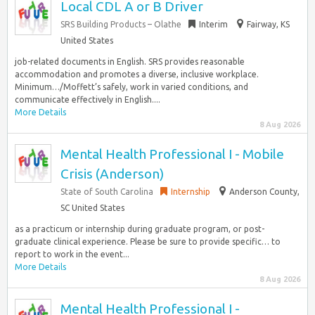
Local CDL A or B Driver
SRS Building Products – Olathe
Interim
Fairway, KS
United States
job-related documents in English. SRS provides reasonable
accommodation and promotes a diverse, inclusive workplace.
Minimum…/Moffett’s safely, work in varied conditions, and
communicate effectively in English....
More Details
8 Aug 2026
Mental Health Professional I - Mobile
Crisis (Anderson)
State of South Carolina
Internship
Anderson County,
SC United States
as a practicum or internship during graduate program, or post-
graduate clinical experience. Please be sure to provide specific… to
report to work in the event...
More Details
8 Aug 2026
Mental Health Professional I -