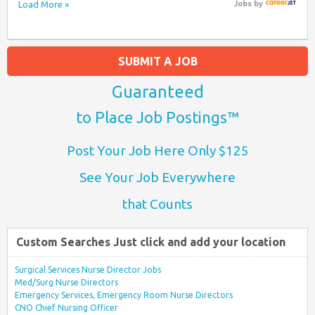
Load More »
Jobs
by
SUBMIT A JOB
Guaranteed
to Place Job Postings™
Post Your Job Here Only $125
See Your Job Everywhere
that Counts
Custom Searches Just click and add your location
Surgical Services Nurse Director Jobs
Med/Surg Nurse Directors
Emergency Services, Emergency Room Nurse Directors
CNO Chief Nursing Officer