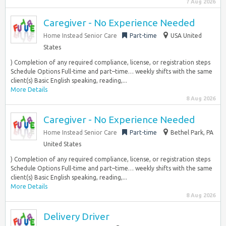
7 Aug 2026
Caregiver - No Experience Needed
Home Instead Senior Care
Part-time
USA United
States
) Completion of any required compliance, license, or registration steps
Schedule Options Full-time and part–time… weekly shifts with the same
client(s) Basic English speaking, reading,...
More Details
8 Aug 2026
Caregiver - No Experience Needed
Home Instead Senior Care
Part-time
Bethel Park, PA
United States
) Completion of any required compliance, license, or registration steps
Schedule Options Full-time and part–time… weekly shifts with the same
client(s) Basic English speaking, reading,...
More Details
8 Aug 2026
Delivery Driver