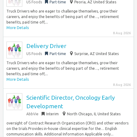
US Foods
Part-time
Peoria, AZ United States
Truck Drivers who are eager to challenge themselves, grow their
careers, and enjoy the benefits of being part of the…, retirement
benefits, paid time off,...
More Details
8 Aug 2026
Delivery Driver
US Foods
Part-time
Surprise, AZ United States
Truck Drivers who are eager to challenge themselves, grow their
careers, and enjoy the benefits of being part of the…, retirement
benefits, paid time off,...
More Details
8 Aug 2026
Scientific Director, Oncology Early
Development
AbbVie
Interim
North Chicago, IL United States
oversight of Contract Research Organization (CRO) and other vendors
on the trials Provides in-house clinical expertise for the… English
communication skills. Additional Information Applicable only...