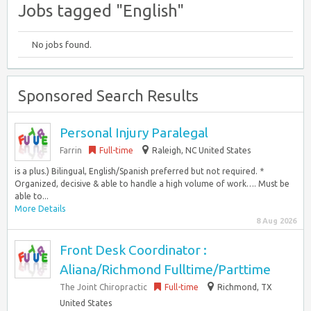
Jobs tagged "English"
No jobs found.
Sponsored Search Results
Personal Injury Paralegal
Farrin
Full-time
Raleigh, NC United States
is a plus.) Bilingual, English/Spanish preferred but not required. *
Organized, decisive & able to handle a high volume of work…. Must be
able to...
More Details
8 Aug 2026
Front Desk Coordinator :
Aliana/Richmond Fulltime/Parttime
The Joint Chiropractic
Full-time
Richmond, TX
United States