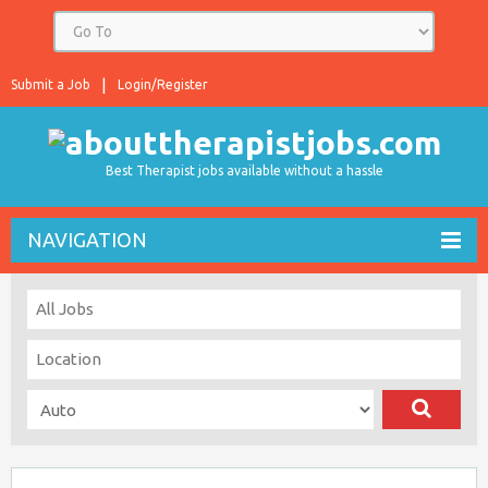
Submit a Job
Login/Register
Best Therapist jobs available without a hassle
NAVIGATION