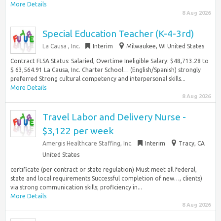
More Details
8 Aug 2026
Special Education Teacher (K-4-3rd)
La Causa , Inc.
Interim
Milwaukee, WI United States
Contract FLSA Status: Salaried, Overtime Ineligible Salary: $48,713.28 to
$ 63,564.91 La Causa, Inc. Charter School… (English/Spanish) strongly
preferred Strong cultural competency and interpersonal skills...
More Details
8 Aug 2026
Travel Labor and Delivery Nurse -
$3,122 per week
Amergis Healthcare Staffing, Inc.
Interim
Tracy, CA
United States
certificate (per contract or state regulation) Must meet all federal,
state and local requirements Successful completion of new…, clients)
via strong communication skills; proficiency in...
More Details
8 Aug 2026