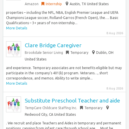
Amazon
Internship
Austin, TX United States
properties – including the NFL, NBA, English Premier League and UEFA
Champions League soccer, Rolland-Garros (French Open), the…. Basic
Qualifications – 3+ years of non-internship...
More Details
8 Aug 2026
Clare Bridge Caregiver
Brookdale Senior Living
Temporary
Dublin, OH
United States
and experience. Temporary associates are not benefits eligible but may
participate in the company’s 401(k) program. Veterans…, short
correspondence, and memos. Ability to write simple...
More Details
8 Aug 2026
Substitute Preschool Teacher and aide
TempCare Childcare Staffing Inc.
Temporary
Redwood City, CA United States
. We recruit and place Teachers and Aides in temporary and permanent
positions, ranging from infant care through school age…. Must be