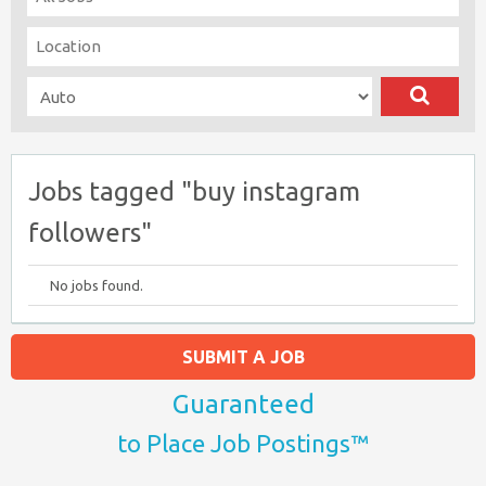
Jobs tagged "buy instagram
followers"
No jobs found.
SUBMIT A JOB
Guaranteed
to Place Job Postings™