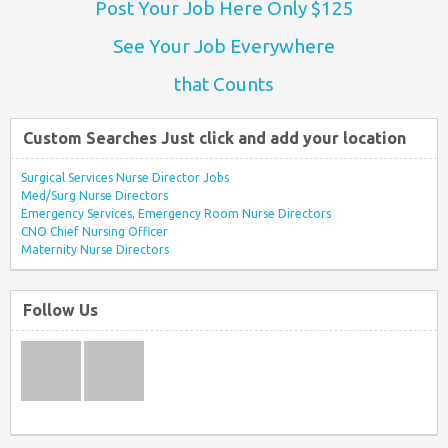
Post Your Job Here Only $125
See Your Job Everywhere
that Counts
Custom Searches Just click and add your location
Surgical Services Nurse Director Jobs
Med/Surg Nurse Directors
Emergency Services, Emergency Room Nurse Directors
CNO Chief Nursing Officer
Maternity Nurse Directors
Follow Us