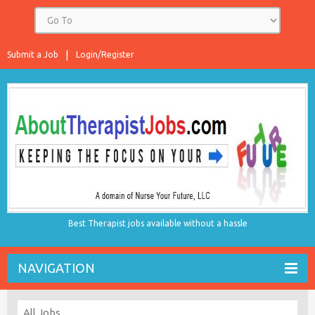
Submit a Job
Login/Register
Best Therapist jobs available without a hassle
NAVIGATION