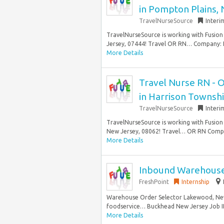
in Pompton Plains, 
TravelNurseSource
Interi
TravelNurseSource is working with Fusion 
Jersey, 07444! Travel OR RN… Company: F
More Details
Travel Nurse RN - 
in Harrison Townshi
TravelNurseSource
Interi
TravelNurseSource is working with Fusion 
New Jersey, 08062! Travel… OR RN Compan
More Details
Inbound Warehouse
FreshPoint
Internship
Warehouse Order Selector Lakewood, New 
foodservice… Buckhead New Jersey Job I
More Details