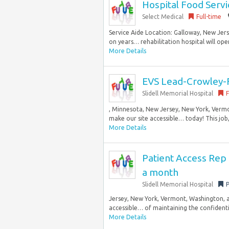
Hospital Food Servi
Select Medical
Full-time
Service Aide Location: Galloway, New Jer
on years… rehabilitation hospital will open
More Details
EVS Lead-Crowley-F
Slidell Memorial Hospital
F
, Minnesota, New Jersey, New York, Verm
make our site accessible… today! This job,
More Details
Patient Access Rep
a month
Slidell Memorial Hospital
P
Jersey, New York, Vermont, Washington, 
accessible… of maintaining the confidentia
More Details