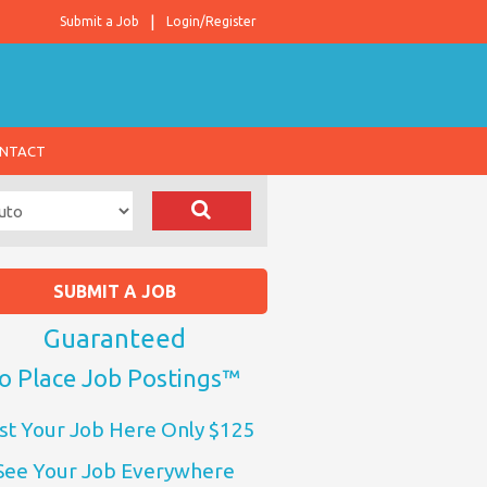
Submit a Job
Login/Register
NTACT
SUBMIT A JOB
Guaranteed
o Place Job Postings™
st Your Job Here Only $125
See Your Job Everywhere