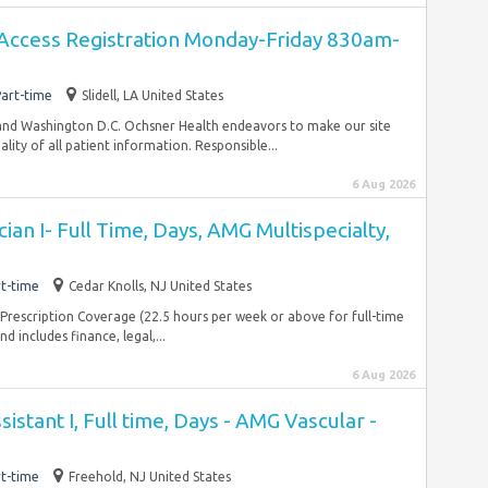
Access Registration Monday-Friday 830am-
art-time
Slidell, LA United States
and Washington D.C. Ochsner Health endeavors to make our site
lity of all patient information. Responsible...
6 Aug 2026
ian I- Full Time, Days, AMG Multispecialty,
t-time
Cedar Knolls, NJ United States
Prescription Coverage (22.5 hours per week or above for full-time
 includes finance, legal,...
6 Aug 2026
sistant I, Full time, Days - AMG Vascular -
t-time
Freehold, NJ United States