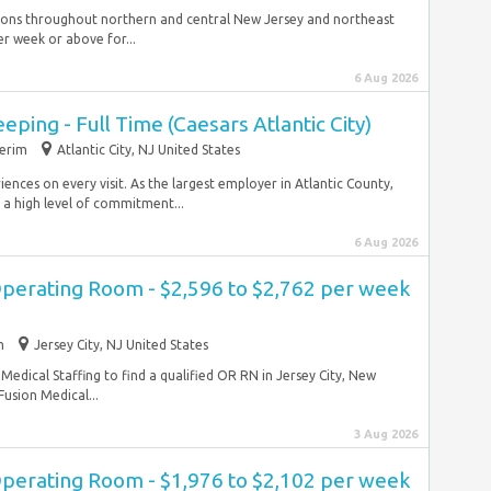
ations throughout northern and central New Jersey and northeast
r week or above for...
6 Aug 2026
ping - Full Time (Caesars Atlantic City)
terim
Atlantic City, NJ United States
nces on every visit. As the largest employer in Atlantic County,
a high level of commitment...
6 Aug 2026
Operating Room - $2,596 to $2,762 per week
m
Jersey City, NJ United States
Medical Staffing to find a qualified OR RN in Jersey City, New
usion Medical...
3 Aug 2026
Operating Room - $1,976 to $2,102 per week