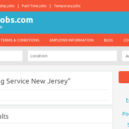
ship jobs
Part-Time jobs
Temporary jobs
le
TERMS & CONDITIONS
EMPLOYER INFORMATION
BLOG
CO
ng Service New Jersey"
t
Po
lts