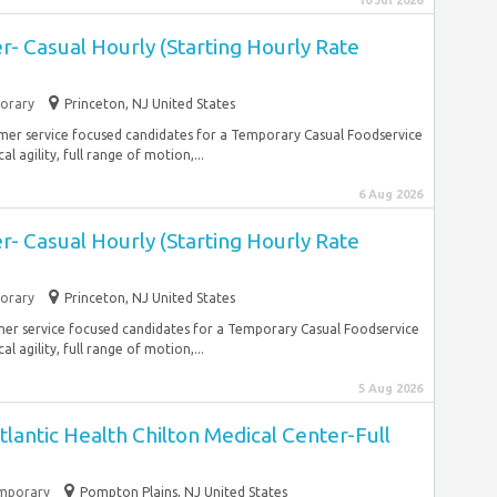
10 Jul 2026
- Casual Hourly (Starting Hourly Rate
orary
Princeton, NJ United States
mer service focused candidates for a Temporary Casual Foodservice
l agility, full range of motion,...
6 Aug 2026
- Casual Hourly (Starting Hourly Rate
orary
Princeton, NJ United States
mer service focused candidates for a Temporary Casual Foodservice
l agility, full range of motion,...
5 Aug 2026
lantic Health Chilton Medical Center-Full
mporary
Pompton Plains, NJ United States