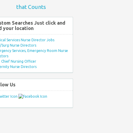
that Counts
stom Searches Just click and
d your location
ical Services Nurse Director Jobs
Surg Nurse Directors
rgency Services, Emergency Room Nurse
ctors
Chief Nursing Officer
rnity Nurse Directors
llow Us