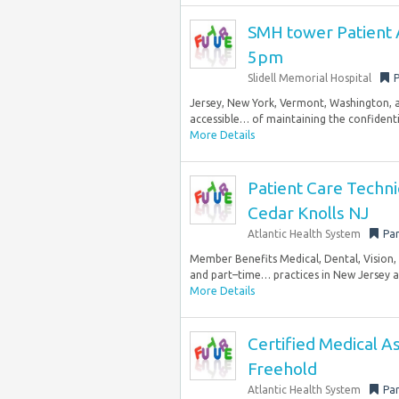
SMH tower Patient 
5pm
Slidell Memorial Hospital
P
Jersey, New York, Vermont, Washington, 
accessible… of maintaining the confidentia
More Details
Patient Care Technic
Cedar Knolls NJ
Atlantic Health System
Par
Member Benefits Medical, Dental, Vision, 
and part–time… practices in New Jersey and
More Details
Certified Medical As
Freehold
Atlantic Health System
Par