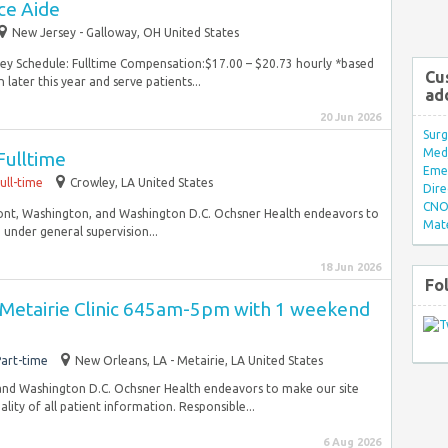
ce Aide
New Jersey - Galloway, OH United States
sey Schedule: Fulltime Compensation:$17.00 – $20.73 hourly *based
Cu
 later this year and serve patients...
ad
20 Jun 2026
Surg
Med/
ulltime
Eme
ull-time
Crowley, LA United States
Dire
CNO 
ont, Washington, and Washington D.C. Ochsner Health endeavors to
Mate
 under general supervision...
18 Jun 2026
Fo
 Metairie Clinic 645am-5pm with 1 weekend
art-time
New Orleans, LA - Metairie, LA United States
and Washington D.C. Ochsner Health endeavors to make our site
lity of all patient information. Responsible...
6 Aug 2026