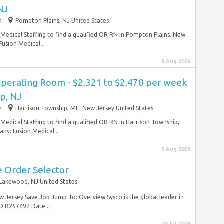
NJ
m
Pompton Plains, NJ United States
Medical Staffing to find a qualified OR RN in Pompton Plains, New
usion Medical...
3 Aug 2026
Operating Room - $2,321 to $2,470 per week
p, NJ
m
Harrison Township, MI - New Jersey United States
Medical Staffing to find a qualified OR RN in Harrison Township,
y: Fusion Medical...
3 Aug 2026
 Order Selector
Lakewood, NJ United States
Jersey Save Job Jump To: Overview Sysco is the global leader in
D R257492 Date...