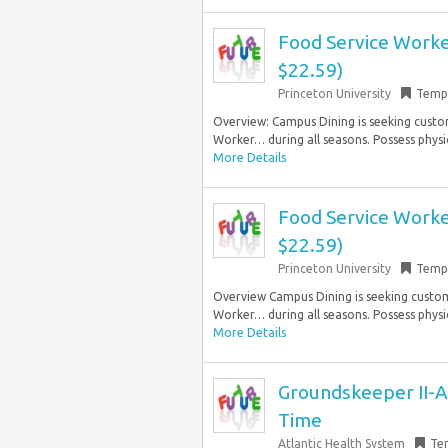
Food Service Worker
$22.59)
Princeton University
Temp
Overview: Campus Dining is seeking custo
Worker… during all seasons. Possess physica
More Details
Food Service Worker
$22.59)
Princeton University
Temp
Overview Campus Dining is seeking custo
Worker… during all seasons. Possess physica
More Details
Groundskeeper II-At
Time
Atlantic Health System
Te