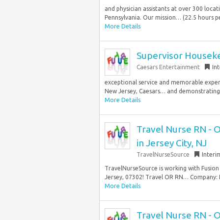
and physician assistants at over 300 loc
Pennsylvania. Our mission… (22.5 hours pe
More Details
Supervisor Housekee
Caesars Entertainment
In
exceptional service and memorable experie
New Jersey, Caesars… and demonstrating 
More Details
Travel Nurse RN - 
in Jersey City, NJ
TravelNurseSource
Interi
TravelNurseSource is working with Fusion 
Jersey, 07302! Travel OR RN… Company: F
More Details
Travel Nurse RN - 