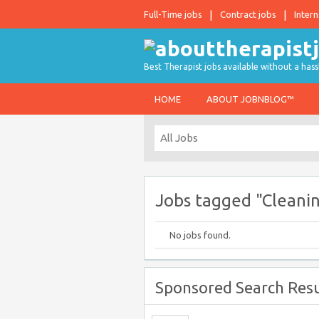
Full-Time jobs
Contract jobs
Intern
Best Therapist jobs available without a hass
HOME
ABOUT JOBNBLOG™
Jobs tagged "Cleani
No jobs found.
Sponsored Search Resu