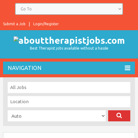
Submit a Job
Login/Register
Best Therapist jobs available without a hassle
NAVIGATION