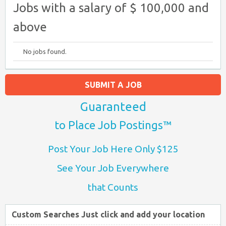
Jobs with a salary of $ 100,000 and
above
No jobs found.
SUBMIT A JOB
Guaranteed
to Place Job Postings™
Post Your Job Here Only $125
See Your Job Everywhere
that Counts
Custom Searches Just click and add your location