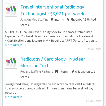
Travel Interventional Radiology
Technologist - $3,021 per week
Junxion Med Staffing
Interim
Phoenix, AZ United
States
MRTBE-CRT Trauma Level: Facility Specific Job Notes: **Required
Experience:** – Level I trauma experience…, and stroke treatment.
**Certifications and Licensure:** – Required: ARRT (R) certification....
More Details
23 Jul 2026
Radiology / Cardiology - Nuclear
Medicine Tech
Reliant Staffing Partners
Interim
Arizona United
States
, every third week, Holidays: Will be expected to take call if a federal
holiday occurs during contract. If more than… one federal holiday
occurs...
More Details
21 May 2026