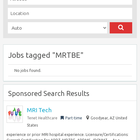
Jobs tagged "MRTBE"
No jobs found.
Sponsored Search Results
MRI Tech
Tenet Healthcare
Part-time
Goodyear, AZ United
States
experience or prior MRI hospital experience. Licensure/Certifications: