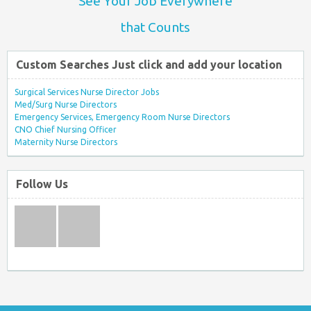
See Your Job Everywhere
that Counts
Custom Searches Just click and add your location
Surgical Services Nurse Director Jobs
Med/Surg Nurse Directors
Emergency Services, Emergency Room Nurse Directors
CNO Chief Nursing Officer
Maternity Nurse Directors
Follow Us