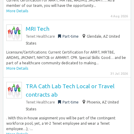
Current Certification for ARRT, MRTBE, ARDMS, JRCNMT…. As a
member of our team, you will have the opportunity...
More Details
4 Aug 2026
MRI Tech
Tenet Healthcare
Part-time
Glendale, AZ United
States
Licensure/Certifications: Current Certification for ARRT, MRTBE,
ARDMS, JRCNMT, NMTCB or ARMRIT. CPR. Special Skills: Good… and be
part of a healthcare community dedicated to making...
More Details
31 Jul 2026
TRA Cath Lab Tech Local or Travel
contracts ab
Tenet Healthcare
Part-time
Phoenix, AZ United
States
. With this in-house assignment you will be part of the contingent
workforce pool, yet, a W-2 Tenet employee and wear a Tenet
employee…); ·...