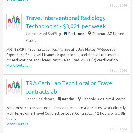
More Details
28 Jul 2026
Travel Interventional Radiology
Technologist - $3,021 per week
Junxion Med Staffing
Part-time
Phoenix, AZ United
States
MRTBE-CRT Trauma Level: Facility Specific Job Notes: **Required
Experience:** – Level I trauma experience…, and stroke treatment.
**Certifications and Licensure:** – Required: ARRT (R) certification....
More Details
23 Jul 2026
TRA Cath Lab Tech Local or Travel
contracts ab
Tenet Healthcare
Interim
Phoenix, AZ United States
‘s in-house contingent Pool, Trusted Resource Associates. Work directly
with Tenet on a Travel Contract or Local Contract…: 12 hours or 5 x 8h
hours...
More Details
28 Jul 2026