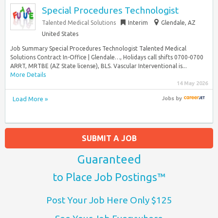
Special Procedures Technologist
Talented Medical Solutions
Interim
Glendale, AZ
United States
Job Summary Special Procedures Technologist Talented Medical
Solutions Contract In-Office | Glendale…, Holidays call shifts 0700-0700
ARRT, MRTBE (AZ State license), BLS. Vascular Interventional is...
More Details
14 May 2026
Load More »
Jobs
by
SUBMIT A JOB
Guaranteed
to Place Job Postings™
Post Your Job Here Only $125