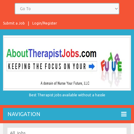
Submit a Job
Login/Register
Best Therapist jobs available without a hassle
NAVIGATION