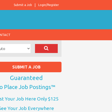
Submit a Job
Login/Register
NTACT
SUBMIT A JOB
Guaranteed
o Place Job Postings™
st Your Job Here Only $125
See Your Job Everywhere