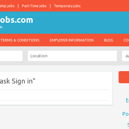
ship jobs
Part-Time jobs
Temporary jobs
le
TERMS & CONDITIONS
EMPLOYER INFORMATION
BLOG
CO
sk Sign in"
t
Po