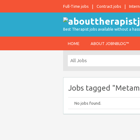
Full-Time jobs
Contract jobs
Intern
Best Therapist jobs available without a hass
HOME
ABOUT JOBNBLOG™
Jobs tagged "Metama
No jobs found.