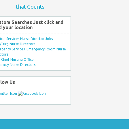
that Counts
stom Searches Just click and
d your location
ical Services Nurse Director Jobs
Surg Nurse Directors
rgency Services, Emergency Room Nurse
ctors
Chief Nursing Officer
rnity Nurse Directors
llow Us