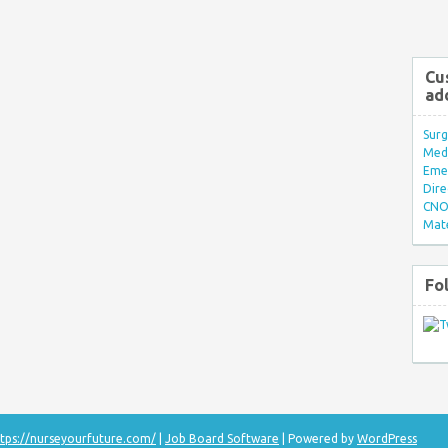
Cu
ad
Surg
Med/
Eme
Dire
CNO 
Mate
Fo
tps://nurseyourfuture.com/
|
Job Board Software
| Powered by
WordPress