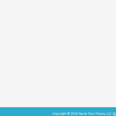
Copyright © 2026 Nurse Your Future, LLC.
ht