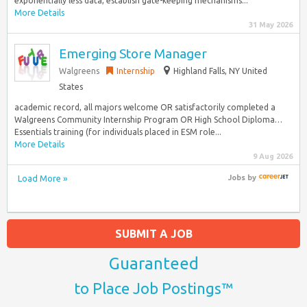
exponentially less data, establish gate-keeping mechanisms...
More Details
31 May 2026
Emerging Store Manager
Walgreens
Internship
Highland Falls, NY United
States
academic record, all majors welcome OR satisfactorily completed a
Walgreens Community Internship Program OR High School Diploma…
Essentials training (for individuals placed in ESM role...
More Details
9 Aug 2026
Load More »
Jobs
by
SUBMIT A JOB
Guaranteed
to Place Job Postings™