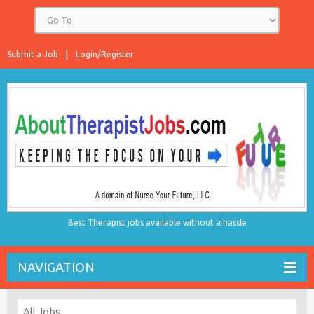
Submit a Job
Login/Register
Best Therapist jobs available without a hassle
NAVIGATION