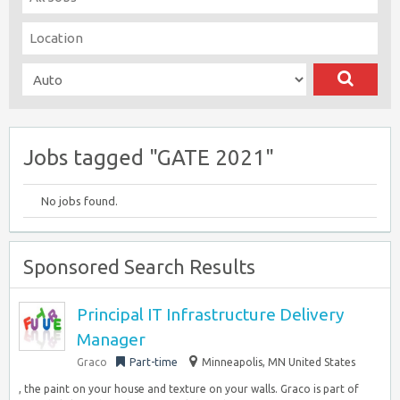
Jobs tagged "GATE 2021"
No jobs found.
Sponsored Search Results
Principal IT Infrastructure Delivery
Manager
Graco
Part-time
Minneapolis, MN United States
, the paint on your house and texture on your walls. Graco is part of