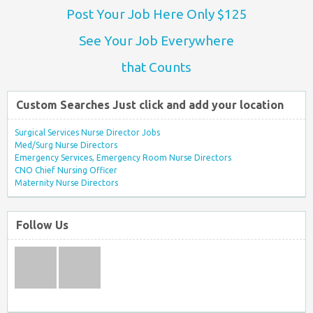
Post Your Job Here Only $125
See Your Job Everywhere
that Counts
Custom Searches Just click and add your location
Surgical Services Nurse Director Jobs
Med/Surg Nurse Directors
Emergency Services, Emergency Room Nurse Directors
CNO Chief Nursing Officer
Maternity Nurse Directors
Follow Us