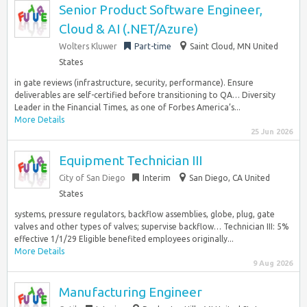
Senior Product Software Engineer,
Cloud & AI (.NET/Azure)
Wolters Kluwer
Part-time
Saint Cloud, MN United
States
in gate reviews (infrastructure, security, performance). Ensure
deliverables are self-certified before transitioning to QA… Diversity
Leader in the Financial Times, as one of Forbes America’s...
More Details
25 Jun 2026
Equipment Technician III
City of San Diego
Interim
San Diego, CA United
States
systems, pressure regulators, backflow assemblies, globe, plug, gate
valves and other types of valves; supervise backflow… Technician III: 5%
effective 1/1/29 Eligible benefited employees originally...
More Details
9 Aug 2026
Manufacturing Engineer