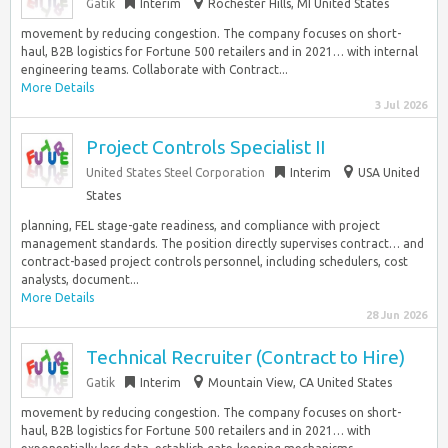
Gatik
Interim
Rochester Hills, MI United States
movement by reducing congestion. The company focuses on short-
haul, B2B logistics for Fortune 500 retailers and in 2021… with internal
engineering teams. Collaborate with Contract...
More Details
3 Jul 2026
Project Controls Specialist II
United States Steel Corporation
Interim
USA United
States
planning, FEL stage-gate readiness, and compliance with project
management standards. The position directly supervises contract… and
contract-based project controls personnel, including schedulers, cost
analysts, document...
More Details
28 Jun 2026
Technical Recruiter (Contract to Hire)
Gatik
Interim
Mountain View, CA United States
movement by reducing congestion. The company focuses on short-
haul, B2B logistics for Fortune 500 retailers and in 2021… with