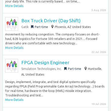
your daily life. This role is currently based… on time,...
More Details
5 Aug 2026
Box Truck Driver (Day Shift)
Gatik
Part-time
Phoenix, AZ United States
movement by reducing congestion. The company focuses on short-
haul, B2B logistics for Fortune 500 retailers and in 2021…-focused
drivers who are comfortable with new technology...
More Details
22 Jul 2026
FPGA Design Engineer
Simulation Technologies, Inc.
Part-time
Huntsville,
AL United States
Design, implement, integrate, and test digital systems specifically
regarding FPGA (Field Programmable Gate Array) technology…) boards
for real-time, hardware-in-the-loop (HWIL) missile integration.
Troubleshooting and test...
More Details
19 Jul 2026