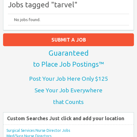
Jobs tagged "tarvel"
No jobs found.
SUBMIT A JOB
Guaranteed
to Place Job Postings™
Post Your Job Here Only $125
See Your Job Everywhere
that Counts
Custom Searches Just click and add your location
Surgical Services Nurse Director Jobs
Med/Surg Nurse Directors