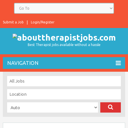
Submit a Job
Login/Register
Best Therapist jobs available without a hassle
NAVIGATION