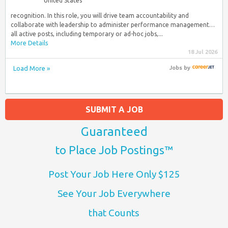
United States
recognition. In this role, you will drive team accountability and
collaborate with leadership to administer performance management…
all active posts, including temporary or ad-hoc jobs,...
More Details
18 Jul 2026
Load More »
Jobs
by
SUBMIT A JOB
Guaranteed
to Place Job Postings™
Post Your Job Here Only $125
See Your Job Everywhere
that Counts