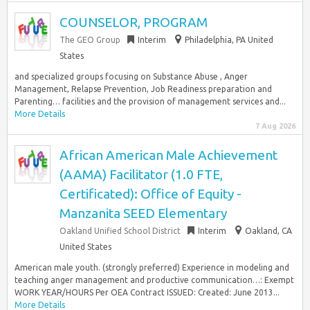
COUNSELOR, PROGRAM
The GEO Group
Interim
Philadelphia, PA United
States
and specialized groups focusing on Substance Abuse , Anger
Management, Relapse Prevention, Job Readiness preparation and
Parenting… facilities and the provision of management services and...
More Details
7 Aug 2026
African American Male Achievement
(AAMA) Facilitator (1.0 FTE,
Certificated): Office of Equity -
Manzanita SEED Elementary
Oakland Unified School District
Interim
Oakland, CA
United States
American male youth. (strongly preferred) Experience in modeling and
teaching anger management and productive communication…: Exempt
WORK YEAR/HOURS Per OEA Contract ISSUED: Created: June 2013...
More Details