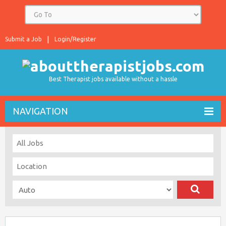
Submit a Job
Login/Register
Best Therapist jobs available without a hassle
NAVIGATION