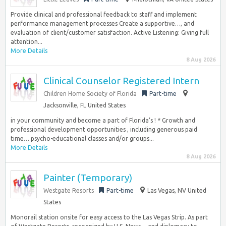
Provide clinical and professional feedback to staff and implement
performance management processes Create a supportive…, and
evaluation of client/customer satisfaction. Active Listening: Giving full
attention...
More Details
8 Aug 2026
Clinical Counselor Registered Intern
Children Home Society of Florida
Part-time
Jacksonville, FL United States
in your community and become a part of Florida’s ! * Growth and
professional development opportunities , including generous paid
time… psycho-educational classes and/or groups...
More Details
8 Aug 2026
Painter (Temporary)
Westgate Resorts
Part-time
Las Vegas, NV United
States
Monorail station onsite for easy access to the Las Vegas Strip. As part