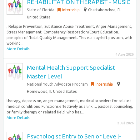
REHABILITATION THERAPIST - MUSIC
State of Florida
Internship
Chattahoochee, FL
United States
, Relapse Prevention, Substance Abuse Treatment, Anger Management,
Stress Management, Competency Restoration/Court Education…
principles of Total Quality Management. This is a dayshift position, with
working...
More Details
4 Aug 2026
Mental Health Support Specialist
Master Level
National Youth Advocate Program
Internship
Homewood, IL United States
therapy, depression, anger management, medical providers for related
medical conditions. Functions effectively as a link…, pastoral counseling,
or family therapy or related field, who has...
More Details
2 Jul 2026
Psychologist Entry to Senior Leve l-