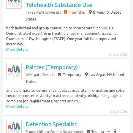
Telehealth Substance Use
Texas A&M University
Internship
Bryan, TX United
States
both individual and group counseling to incarcerated individuals
Demonstrated expertise in treating anger management issues… of
Examiners of Psychologists (TSBEP). One year full-time supervised
internship...
More Details
20 Jun 2026
Painter (Temporary)
Westgate Resorts
Temporary
Las Vegas, NV United
States
and diplomacy to defuse anger, collect accurate information and solve
customer concerns. Ability to act independently. Ability… language to
complete job requirements, reports and to...
More Details
8 Aug 2026
Detention Specialist
Prince William County Government
Temporary