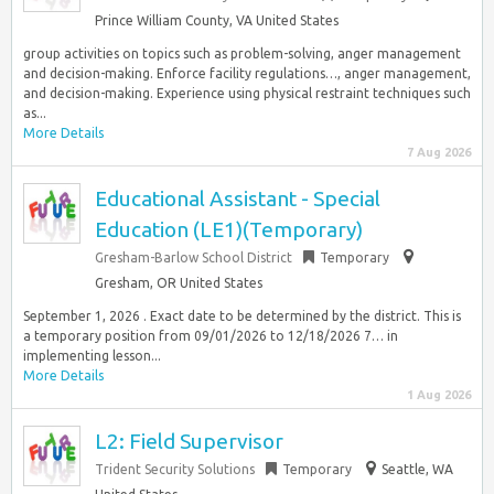
Prince William County, VA United States
group activities on topics such as problem-solving, anger management
and decision-making. Enforce facility regulations…, anger management,
and decision-making. Experience using physical restraint techniques such
as...
More Details
7 Aug 2026
Educational Assistant - Special
Education (LE1)(Temporary)
Gresham-Barlow School District
Temporary
Gresham, OR United States
September 1, 2026 . Exact date to be determined by the district. This is
a temporary position from 09/01/2026 to 12/18/2026 7… in
implementing lesson...
More Details
1 Aug 2026
L2: Field Supervisor
Trident Security Solutions
Temporary
Seattle, WA