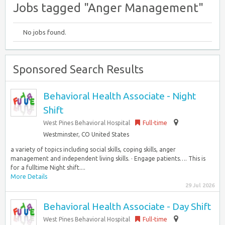
Jobs tagged "Anger Management"
No jobs found.
Sponsored Search Results
Behavioral Health Associate - Night
Shift
West Pines Behavioral Hospital
Full-time
Westminster, CO United States
a variety of topics including social skills, coping skills, anger
management and independent living skills. · Engage patients…. This is
for a fulltime Night shift....
More Details
29 Jul 2026
Behavioral Health Associate - Day Shift
West Pines Behavioral Hospital
Full-time