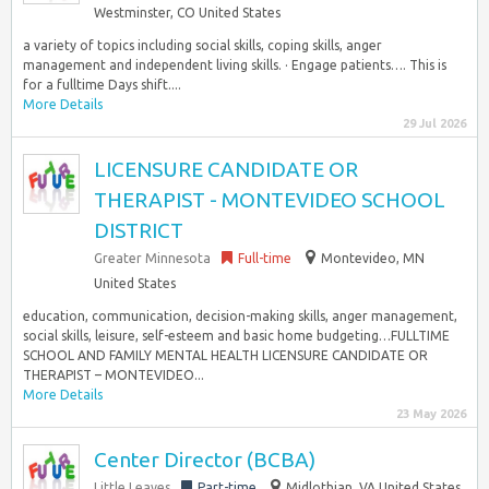
Westminster, CO United States
a variety of topics including social skills, coping skills, anger
management and independent living skills. · Engage patients…. This is
for a fulltime Days shift....
More Details
29 Jul 2026
LICENSURE CANDIDATE OR
THERAPIST - MONTEVIDEO SCHOOL
DISTRICT
Greater Minnesota
Full-time
Montevideo, MN
United States
education, communication, decision-making skills, anger management,
social skills, leisure, self-esteem and basic home budgeting…FULLTIME
SCHOOL AND FAMILY MENTAL HEALTH LICENSURE CANDIDATE OR
THERAPIST – MONTEVIDEO...
More Details
23 May 2026
Center Director (BCBA)
Little Leaves
Part-time
Midlothian, VA United States