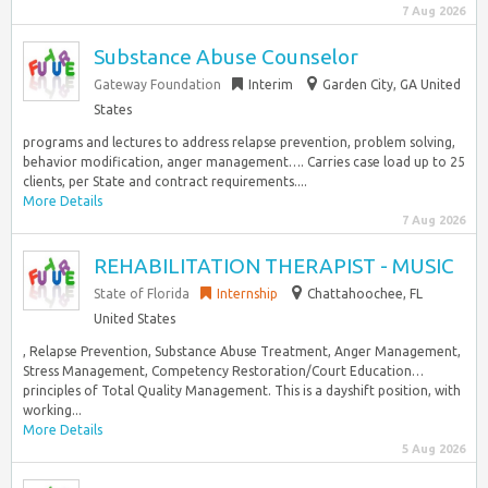
7 Aug 2026
Substance Abuse Counselor
Gateway Foundation
Interim
Garden City, GA United
States
programs and lectures to address relapse prevention, problem solving,
behavior modification, anger management…. Carries case load up to 25
clients, per State and contract requirements....
More Details
7 Aug 2026
REHABILITATION THERAPIST - MUSIC
State of Florida
Internship
Chattahoochee, FL
United States
, Relapse Prevention, Substance Abuse Treatment, Anger Management,
Stress Management, Competency Restoration/Court Education…
principles of Total Quality Management. This is a dayshift position, with
working...
More Details
5 Aug 2026