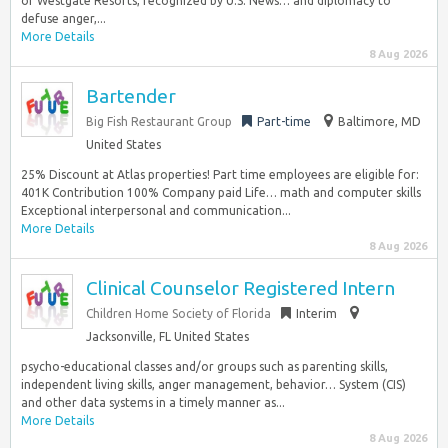
of Westgate Resorts, recognized by U.S. News… and diplomacy to
defuse anger,...
More Details
8 Aug 2026
Bartender
Big Fish Restaurant Group
Part-time
Baltimore, MD
United States
25% Discount at Atlas properties! Part time employees are eligible for:
401K Contribution 100% Company paid Life… math and computer skills
Exceptional interpersonal and communication...
More Details
8 Aug 2026
Clinical Counselor Registered Intern
Children Home Society of Florida
Interim
Jacksonville, FL United States
psycho-educational classes and/or groups such as parenting skills,
independent living skills, anger management, behavior… System (CIS)
and other data systems in a timely manner as...
More Details
8 Aug 2026