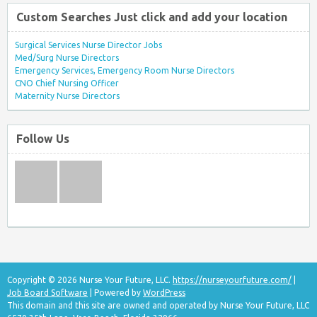
Custom Searches Just click and add your location
Surgical Services Nurse Director Jobs
Med/Surg Nurse Directors
Emergency Services, Emergency Room Nurse Directors
CNO Chief Nursing Officer
Maternity Nurse Directors
Follow Us
Copyright © 2026 Nurse Your Future, LLC.
https://nurseyourfuture.com/
|
Job Board Software
| Powered by
WordPress
This domain and this site are owned and operated by Nurse Your Future, LLC