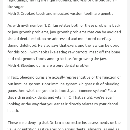
right things, having the right nutrients, and less of the bad stuff –
like sugar.
Myth 3: Crooked teeth and impacted wisdom teeth are genetic
As with myth number 1, Dr. Lin relates both of these problems back
to jaw growth problems, jaw growth problems that can be avoided
should dental nutrition be addressed and monitored carefully
during childhood. He also says that exercising the jaw can be good
for this too – with habits like eating raw carrots, meat off the bone
and collagenous foods among his tips for growing the jaw.
Myth 4: Bleeding gums are a pure dental problem
In fact, bleeding gums are actually representative of the function of
our immune system. Poor immune system = higher risk of bleeding
gums. And what can you do to boost your immune system? Eat a
diet rich in antioxidants and vitamin C. That’s right, you’re again
looking at the way that you eat as it directly relates to your dental
health.
These is no denying that Dr. Lim is correct in his assessments on the
value of nutrition as it relates to various dental ailments, as well as