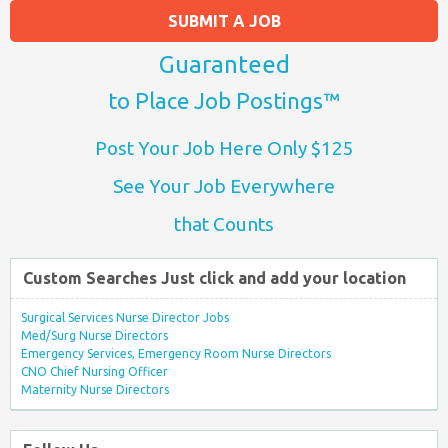
SUBMIT A JOB
Guaranteed
to Place Job Postings™
Post Your Job Here Only $125
See Your Job Everywhere
that Counts
Custom Searches Just click and add your location
Surgical Services Nurse Director Jobs
Med/Surg Nurse Directors
Emergency Services, Emergency Room Nurse Directors
CNO Chief Nursing Officer
Maternity Nurse Directors