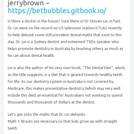
jerrybrown –
https://betbubbles.gitbook.io/
Is there a doctor in the house? Sure there is! Dr Steven Lin, in fact.
Dr. Lin went on the record on US television station KTLA5 recently
to help debunk some still prevalent dental myths that exist to this
day. Dr. Lin is a Sydney dentist and esteemed TEDx speaker who
helps promote dentistry in Australia by teaching others as much as
he can about dental health.
Lin is also the author of his very own book, “The Dental Diet”, which,
as the title suggests, is a diet that is geared towards healthy teeth
for life. As our dentistry system in Australia is not covered by
Medicare, this makes preventative dentistry (which may very well
include this diet) an essential for Australians not wanting to spend
thousands and thousands of dollars at the dentist.
Let’s get onto the myths that Dr. Lin debunks.
Myth 1: Braces are necessary so that kids grow up with straight
teeth