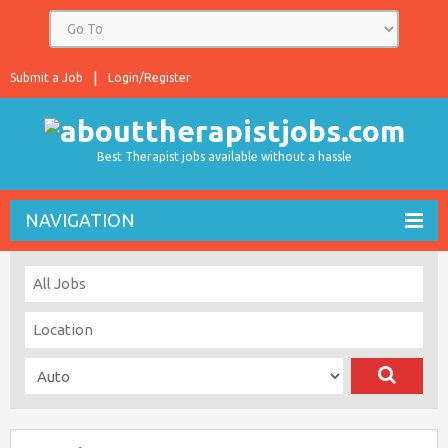
Submit a Job
Login/Register
Best Therapist jobs available without a hassle
NAVIGATION