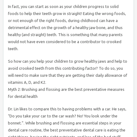
In fact, you can start as soon as your children progress to solid
foods to help their teeth grow in straight! Eating the wrong foods,
or not enough of the right foods, during childhood can have a
detrimental effect on the growth of a healthy jaw bone, and thus
healthy (and straight) teeth. This is something that many parents
would not have even considered to be a contributor to crooked
teeth.
So how can you help your children to grow healthy jaws and help to
avoid crooked teeth from this contributing factor? To do so, you
will need to make sure that they are getting their daily allowance of
vitamins A, D, and K2.
Myth 2: Brushing and flossing are the best preventative measures
for dental health
Dr. Lin likes to compare this to having problems with a car. He says,
“Do you take your car to the car wash? No! You look under the
bonnet.”. While brushing and flossing are essential steps in your
dental care routine, the best preventative dental care is eating the