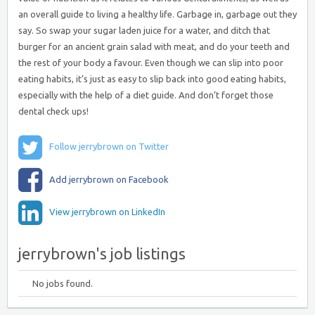
an overall guide to living a healthy life. Garbage in, garbage out they
say. So swap your sugar laden juice for a water, and ditch that
burger for an ancient grain salad with meat, and do your teeth and
the rest of your body a favour. Even though we can slip into poor
eating habits, it’s just as easy to slip back into good eating habits,
especially with the help of a diet guide. And don’t forget those
dental check ups!
Follow jerrybrown on Twitter
Add jerrybrown on Facebook
View jerrybrown on LinkedIn
jerrybrown's job listings
No jobs found.