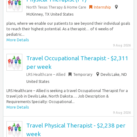
North Texas Therapy & Home Care
Internship
McKinney, TX United States
plans, where we enable our patients to see beyond their individual goals
to reach their highest potential. As a therapist… of 6 weeks of
pediatric...
More Details
9 Aug 2026
Travel Occupational Therapist - $2,311
per week
LRS Healthcare – Allied
Temporary
Devils Lake, ND
United States
LRS Healthcare – Allied is seeking a travel Occupational Therapist for a
travel job in Devils Lake, North Dakota…. Job Description &
Requirements Specialty: Occupational...
More Details
9 Aug 2026
Travel Physical Therapist - $2,238 per
week