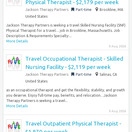
Physical Therapist - $2,179 per week
Jackson Therapy Partners
Part-time
Brookline, MA
United States
Jackson Therapy Partners is seeking a travel Skilled Nursing Facility (SNF)
Physical Therapist for a travel… job in Brookline, Massachusetts. Job
Description & Requirements Specialty:...
More Details
9 Aug 2026
Travel Occupational Therapist - Skilled
Nursing Facility - $2,119 per week
Jackson Therapy Partners
Part-time
Salinas, CA
United States
as an occupational therapist and get the flexibility, stability, and growth
you deserve. Enjoy full-time pay, benefits, and relocation…Jackson
Therapy Partners is seeking a travel...
More Details
9 Aug 2026
Travel Outpatient Physical Therapist -
$1,870 per week