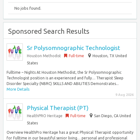
No jobs found.
Sponsored Search Results
Sr Polysomnographic Technologist
Houston Methodist
Full-time
Houston, TX United
States
Fulltime – Nights At Houston Methodist, the Sr Polysomnographic
Technologist position is an experienced and fully… Therapist Sleep
Disorder Specialty (NBRC) SKILLS AND ABILITIES Demonstrates...
More Details
9 Aug 2026
Physical Therapist (PT)
HealthPRO Heritage
Full-time
San Diego, CA United
States
Overview HealthPro Heritage has a great Physical Therapist opportunity
for Fulltime in our beautiful senior living… personal and professional