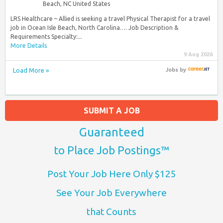
Beach, NC United States
LRS Healthcare – Allied is seeking a travel Physical Therapist for a travel
job in Ocean Isle Beach, North Carolina…. Job Description &
Requirements Specialty:...
More Details
9 Aug 2026
Load More »
Jobs
by
SUBMIT A JOB
Guaranteed
to Place Job Postings™
Post Your Job Here Only $125
See Your Job Everywhere
that Counts