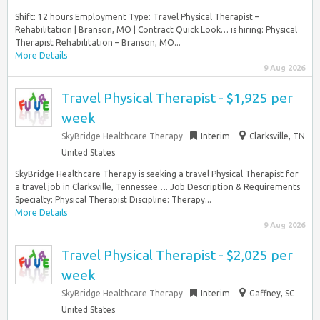
Shift: 12 hours Employment Type: Travel Physical Therapist –
Rehabilitation | Branson, MO | Contract Quick Look… is hiring: Physical
Therapist Rehabilitation – Branson, MO...
More Details
9 Aug 2026
Travel Physical Therapist - $1,925 per
week
SkyBridge Healthcare Therapy
Interim
Clarksville, TN
United States
SkyBridge Healthcare Therapy is seeking a travel Physical Therapist for
a travel job in Clarksville, Tennessee…. Job Description & Requirements
Specialty: Physical Therapist Discipline: Therapy...
More Details
9 Aug 2026
Travel Physical Therapist - $2,025 per
week
SkyBridge Healthcare Therapy
Interim
Gaffney, SC
United States