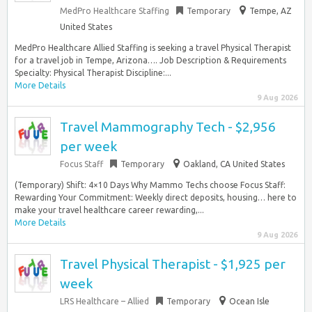
MedPro Healthcare Staffing
Temporary
Tempe, AZ
United States
MedPro Healthcare Allied Staffing is seeking a travel Physical Therapist
for a travel job in Tempe, Arizona…. Job Description & Requirements
Specialty: Physical Therapist Discipline:...
More Details
9 Aug 2026
Travel Mammography Tech - $2,956
per week
Focus Staff
Temporary
Oakland, CA United States
(Temporary) Shift: 4×10 Days Why Mammo Techs choose Focus Staff:
Rewarding Your Commitment: Weekly direct deposits, housing… here to
make your travel healthcare career rewarding,...
More Details
9 Aug 2026
Travel Physical Therapist - $1,925 per
week
LRS Healthcare – Allied
Temporary
Ocean Isle