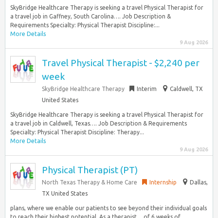
SkyBridge Healthcare Therapy is seeking a travel Physical Therapist for
a travel job in Gaffney, South Carolina…. Job Description &
Requirements Specialty: Physical Therapist Discipline:...
More Details
9 Aug 2026
Travel Physical Therapist - $2,240 per
week
SkyBridge Healthcare Therapy
Interim
Caldwell, TX
United States
SkyBridge Healthcare Therapy is seeking a travel Physical Therapist for
a travel job in Caldwell, Texas…. Job Description & Requirements
Specialty: Physical Therapist Discipline: Therapy...
More Details
9 Aug 2026
Physical Therapist (PT)
North Texas Therapy & Home Care
Internship
Dallas,
TX United States
plans, where we enable our patients to see beyond their individual goals
to reach their highest potential. As a therapist… of 6 weeks of