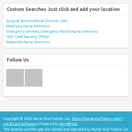
Custom Searches Just click and add your location
Surgical Services Nurse Director Jobs
Med/Surg Nurse Directors
Emergency Services, Emergency Room Nurse Directors
CNO Chief Nursing Officer
Maternity Nurse Directors
Follow Us
Copyright © 2026 Nurse Your Future, LLC.
https://nurseyourfuture.com/
|
Job Board Software
| Powered by
WordPress
This domain and this site are owned and operated by Nurse Your Future, LLC