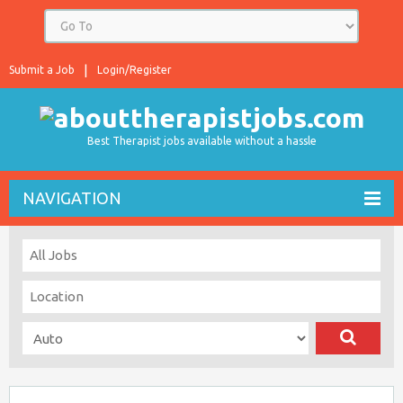
Submit a Job
Login/Register
Best Therapist jobs available without a hassle
NAVIGATION