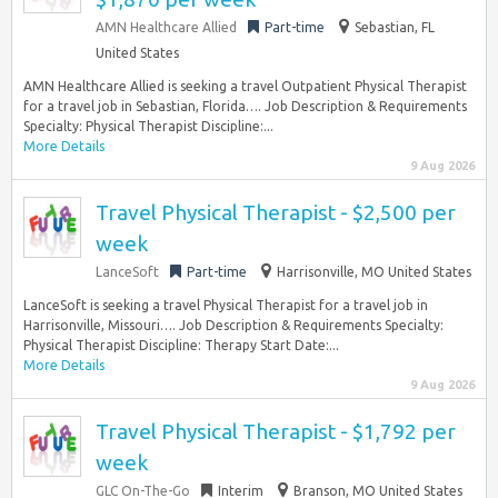
AMN Healthcare Allied
Part-time
Sebastian, FL
United States
AMN Healthcare Allied is seeking a travel Outpatient Physical Therapist
for a travel job in Sebastian, Florida…. Job Description & Requirements
Specialty: Physical Therapist Discipline:...
More Details
9 Aug 2026
Travel Physical Therapist - $2,500 per
week
LanceSoft
Part-time
Harrisonville, MO United States
LanceSoft is seeking a travel Physical Therapist for a travel job in
Harrisonville, Missouri…. Job Description & Requirements Specialty:
Physical Therapist Discipline: Therapy Start Date:...
More Details
9 Aug 2026
Travel Physical Therapist - $1,792 per
week
GLC On-The-Go
Interim
Branson, MO United States