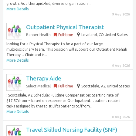
growth. As a therapist-led, diverse organization,...
More Details
9 Aug 2026
Outpatient Physical Therapist
Banner Health
Full-time
Loveland, CO United States
looking for a Physical Therapist to be a part of our large
multidisciplinary team. This position will support our Outpatient Rehab
Therapy… Clinic and is...
More Details
9 Aug 2026
Therapy Aide
Select Medical
Full-time
Scottsdale, AZ United States
: Scottsdale, AZ Schedule: Fulltime Compensation: Starting rate of
$17.57/hour – based on experience Our Inpatient… patient related
tasks assigned by therapist Lifts patients to/from...
More Details
8 Aug 2026
Travel Skilled Nursing Facility (SNF)