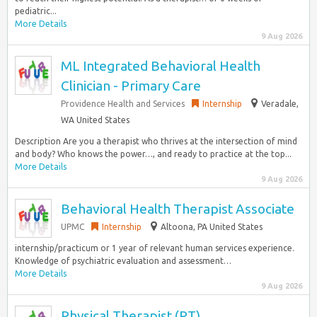
pediatric...
More Details
9 Aug 2026
ML Integrated Behavioral Health
Clinician - Primary Care
Providence Health and Services
Internship
Veradale,
WA United States
Description Are you a therapist who thrives at the intersection of mind
and body? Who knows the power…, and ready to practice at the top...
More Details
9 Aug 2026
Behavioral Health Therapist Associate
UPMC
Internship
Altoona, PA United States
internship/practicum or 1 year of relevant human services experience.
Knowledge of psychiatric evaluation and assessment…
More Details
9 Aug 2026
Physical Therapist (PT)